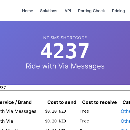
Home
Solutions
API
Porting Check
Pricing
NZ SMS SHORTCODE
4237
Ride with Via Messages
237
ervice / Brand
Cost to send
Cost to receive
Ca
ith Via Messages
Oth
$0.20 NZD
Free
th Via
Oth
$0.20 NZD
Free