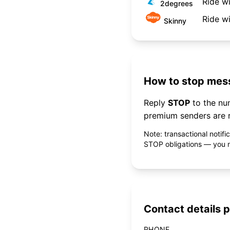
Ride w
2degrees
Ride w
Skinny
How to stop mess
Reply
STOP
to the n
premium senders are r
Note: transactional notif
STOP obligations — you ne
Contact details p
PHONE