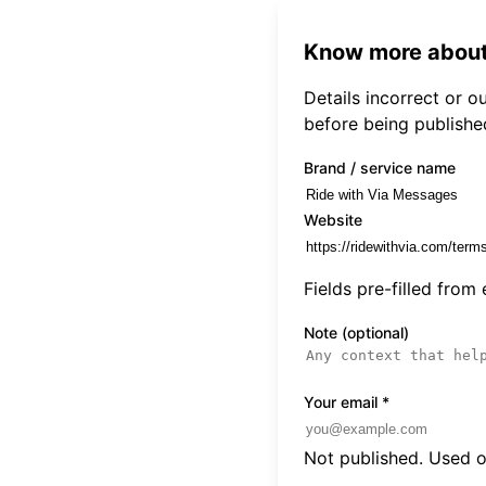
Know more about
Details incorrect or 
before being publishe
Brand / service name
Website
Fields pre-filled from
Note (optional)
Your email
*
Not published. Used on