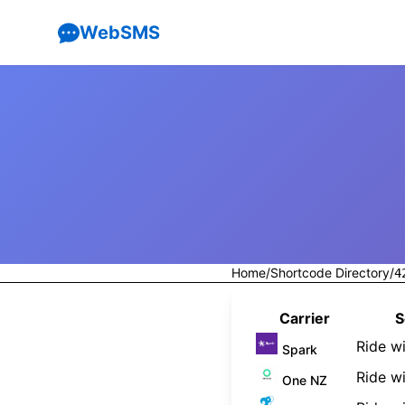
WebSMS
Home
/
Shortcode Directory
/
4
Carrier
S
Ride w
Spark
Ride wi
One NZ