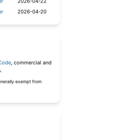
er
2026-04-22
er
2026-04-20
 Code
, commercial and
.
enerally exempt from