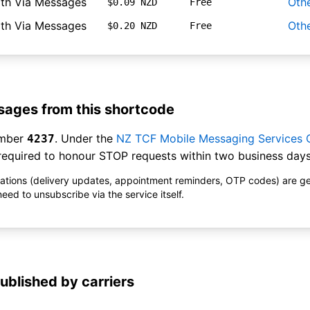
ith Via Messages
Oth
$0.09 NZD
Free
ith Via Messages
Oth
$0.20 NZD
Free
ages from this shortcode
umber
. Under the
NZ TCF Mobile Messaging Services
4237
equired to honour STOP requests within two business days
ications (delivery updates, appointment reminders, OTP codes) are g
ed to unsubscribe via the service itself.
ublished by carriers