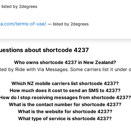
 listed by 2degrees
via.com/terms-of-use/
— listed by 2degrees
uestions about shortcode 4237
Who owns shortcode 4237 in New Zealand?
ed by Ride with Via Messages. Some carriers list it under 
Which NZ mobile carriers list shortcode 4237?
How much does it cost to send an SMS to 4237?
How do I stop receiving messages from shortcode 4237?
What is the contact number for shortcode 4237?
What is the website for shortcode 4237?
What type of service is shortcode 4237?