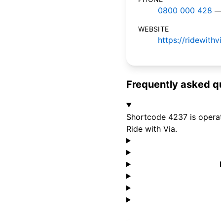
0800 000 428
—
WEBSITE
https://ridewith
Frequently asked q
Shortcode 4237 is operat
Ride with Via.