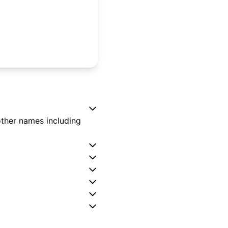
other names including