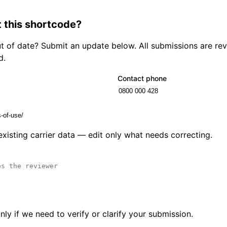
 this shortcode?
out of date? Submit an update below. All submissions are r
d.
Contact phone
 existing carrier data — edit only what needs correcting.
ly if we need to verify or clarify your submission.