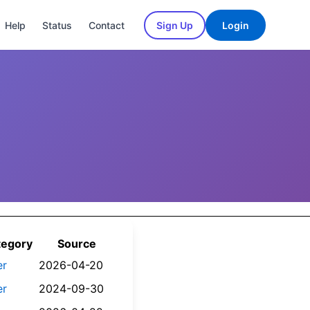
Help
Status
Contact
Sign Up
Login
tegory
Source
er
2026-04-20
er
2024-09-30