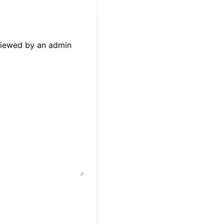
eviewed by an admin