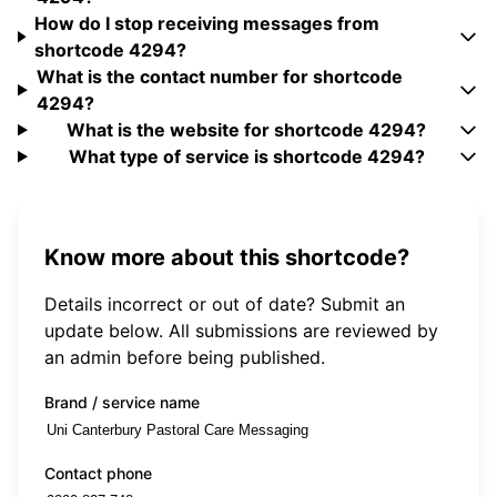
How do I stop receiving messages from
shortcode 4294?
What is the contact number for shortcode
4294?
What is the website for shortcode 4294?
What type of service is shortcode 4294?
Know more about this shortcode?
Details incorrect or out of date? Submit an
update below. All submissions are reviewed by
an admin before being published.
Brand / service name
Contact phone