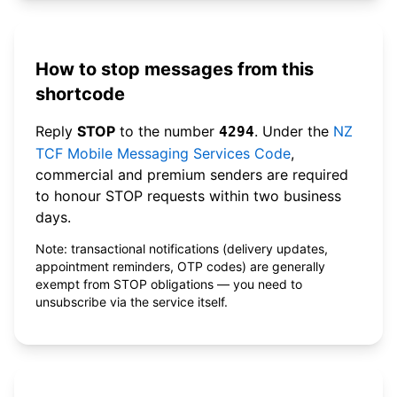
How to stop messages from this
shortcode
Reply
STOP
to the number
. Under the
NZ
4294
TCF Mobile Messaging Services Code
,
commercial and premium senders are required
to honour STOP requests within two business
days.
Note: transactional notifications (delivery updates,
appointment reminders, OTP codes) are generally
exempt from STOP obligations — you need to
unsubscribe via the service itself.