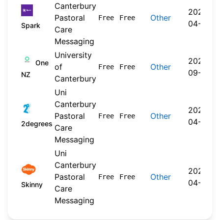
Canterbury
2026-
Pastoral
Other
Free
Free
04-20
Spark
Care
Messaging
University
2024-
One
of
Other
Free
Free
09-30
NZ
Canterbury
Uni
Canterbury
2026-
Pastoral
Other
Free
Free
04-22
2degrees
Care
Messaging
Uni
Canterbury
2026-
Pastoral
Other
Free
Free
04-20
Skinny
Care
Messaging