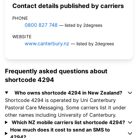
Contact details published by carriers
PHONE
0800 827 748
— listed by 2degrees
WEBSITE
www.canterbury.nz
— listed by 2degrees
Frequently asked questions about
shortcode 4294
Who owns shortcode 4294 in New Zealand?
Shortcode 4294 is operated by Uni Canterbury
Pastoral Care Messaging. Some carriers list it under
other names including University of Canterbury.
Which NZ mobile carriers list shortcode 4294?
How much does it cost to send an SMS to
4294?