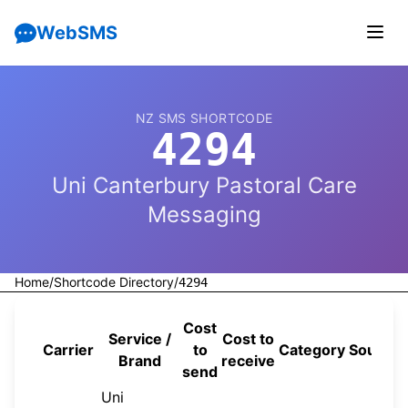
WebSMS
NZ SMS SHORTCODE
4294
Uni Canterbury Pastoral Care
Messaging
Home
/
Shortcode Directory
/
4294
Cost
Service /
Cost to
Carrier
to
Category
Source
Brand
receive
send
Uni