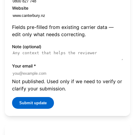
Website
Fields pre-filled from existing carrier data —
edit only what needs correcting.
Note (optional)
Your email
*
Not published. Used only if we need to verify or
clarify your submission.
Submit update