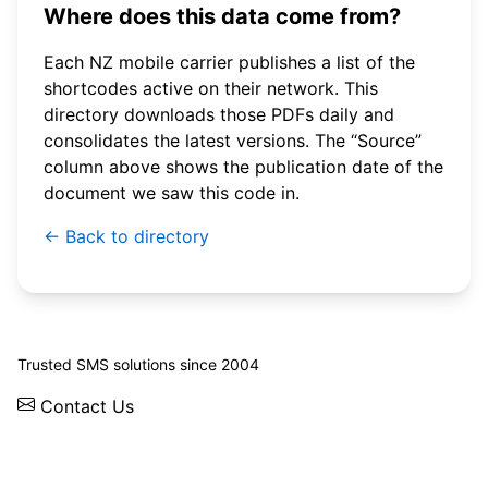
Where does this data come from?
Each NZ mobile carrier publishes a list of the
shortcodes active on their network. This
directory downloads those PDFs daily and
consolidates the latest versions. The “Source”
column above shows the publication date of the
document we saw this code in.
← Back to directory
© 2026 WebSMS. All rights reserved.
Trusted SMS solutions since 2004
Contact Us
Solutions
Integrations
API
Pricing
News
Status