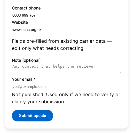
Contact phone
Website
Fields pre-filled from existing carrier data —
edit only what needs correcting.
Note (optional)
Your email
*
Not published. Used only if we need to verify or
clarify your submission.
Submit update