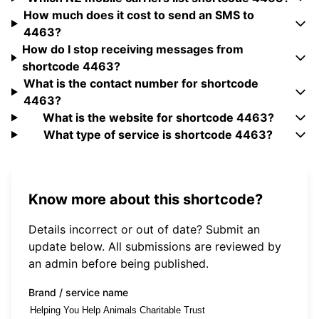
How much does it cost to send an SMS to
4463?
How do I stop receiving messages from
shortcode 4463?
What is the contact number for shortcode
4463?
What is the website for shortcode 4463?
What type of service is shortcode 4463?
Know more about this shortcode?
Details incorrect or out of date? Submit an
update below. All submissions are reviewed by
an admin before being published.
Brand / service name