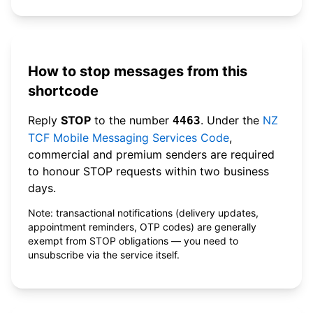
How to stop messages from this
shortcode
Reply
STOP
to the number
. Under the
NZ
4463
TCF Mobile Messaging Services Code
,
commercial and premium senders are required
to honour STOP requests within two business
days.
Note: transactional notifications (delivery updates,
appointment reminders, OTP codes) are generally
exempt from STOP obligations — you need to
unsubscribe via the service itself.