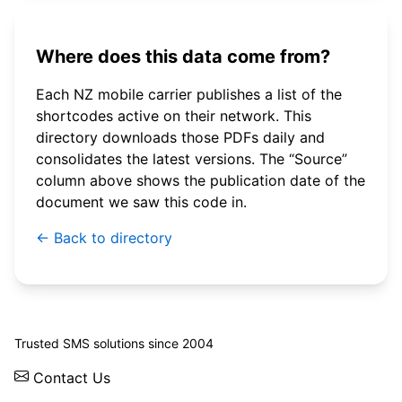
Where does this data come from?
Each NZ mobile carrier publishes a list of the
shortcodes active on their network. This
directory downloads those PDFs daily and
consolidates the latest versions. The “Source”
column above shows the publication date of the
document we saw this code in.
← Back to directory
© 2026 WebSMS. All rights reserved.
Trusted SMS solutions since 2004
Contact Us