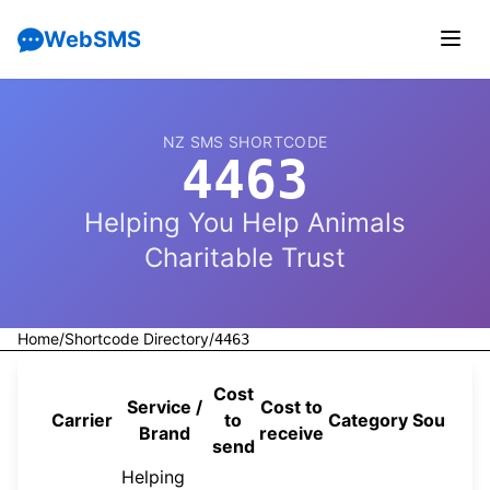
WebSMS
NZ SMS SHORTCODE
4463
Helping You Help Animals
Charitable Trust
Home
/
Shortcode Directory
/
4463
Cost
Service /
Cost to
Carrier
to
Category
Source
Brand
receive
send
Helping