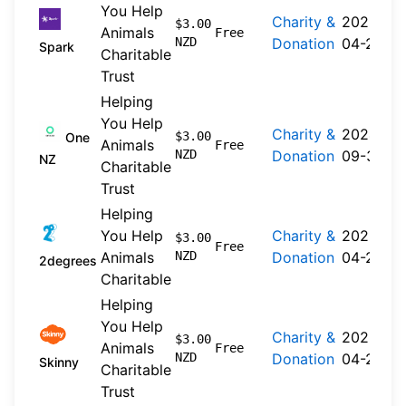
You Help
Charity &
2026-
$3.00
Animals
Free
NZD
Donation
04-20
Spark
Charitable
Trust
Helping
You Help
Charity &
2024-
$3.00
One
Animals
Free
NZD
Donation
09-30
NZ
Charitable
Trust
Helping
You Help
Charity &
2026-
$3.00
Free
Animals
NZD
Donation
04-22
2degrees
Charitable
Helping
You Help
Charity &
2026-
$3.00
Animals
Free
NZD
Donation
04-20
Skinny
Charitable
Trust