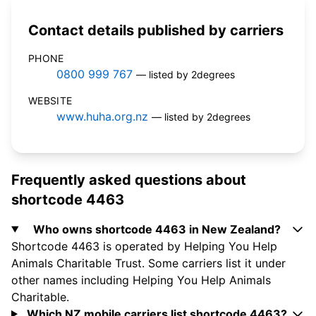
Contact details published by carriers
PHONE
0800 999 767
— listed by 2degrees
WEBSITE
www.huha.org.nz
— listed by 2degrees
Frequently asked questions about
shortcode 4463
Who owns shortcode 4463 in New Zealand?
Shortcode 4463 is operated by Helping You Help
Animals Charitable Trust. Some carriers list it under
other names including Helping You Help Animals
Charitable.
Which NZ mobile carriers list shortcode 4463?