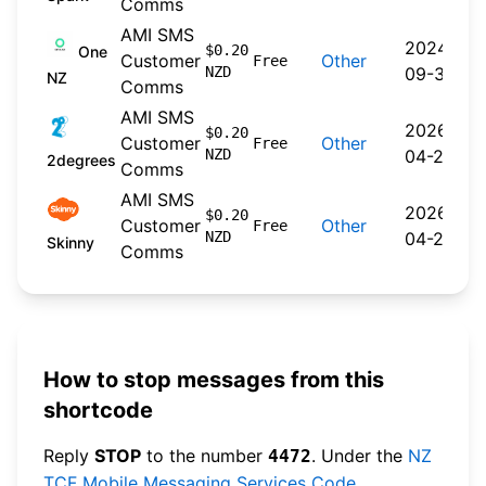
Comms
AMI SMS
2024-
$0.20
One
Customer
Other
Free
NZD
09-30
NZ
Comms
AMI SMS
2026-
$0.20
Customer
Other
Free
NZD
04-22
2degrees
Comms
AMI SMS
2026-
$0.20
Customer
Other
Free
NZD
04-20
Skinny
Comms
How to stop messages from this
shortcode
Reply
STOP
to the number
. Under the
NZ
4472
TCF Mobile Messaging Services Code
,