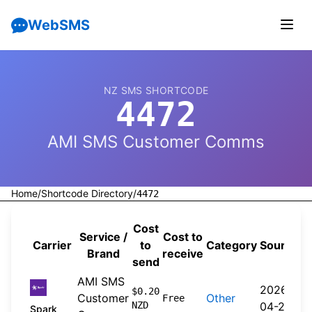
WebSMS
NZ SMS SHORTCODE
4472
AMI SMS Customer Comms
Home
/
Shortcode Directory
/
4472
Cost
Service /
Cost to
Carrier
to
Category
Source
Brand
receive
send
AMI SMS
2026-
$0.20
Customer
Other
Free
NZD
04-20
Spark