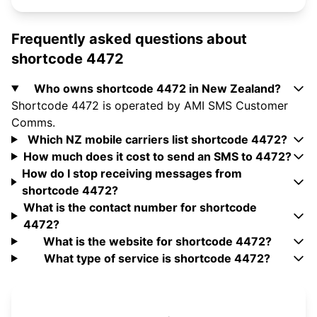
Frequently asked questions about
shortcode 4472
Who owns shortcode 4472 in New Zealand?
Shortcode 4472 is operated by AMI SMS Customer
Comms.
Which NZ mobile carriers list shortcode 4472?
How much does it cost to send an SMS to 4472?
How do I stop receiving messages from
shortcode 4472?
What is the contact number for shortcode
4472?
What is the website for shortcode 4472?
What type of service is shortcode 4472?