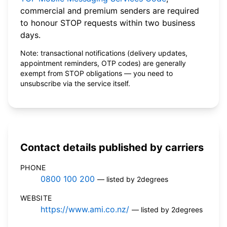
commercial and premium senders are required
to honour STOP requests within two business
days.
Note: transactional notifications (delivery updates,
appointment reminders, OTP codes) are generally
exempt from STOP obligations — you need to
unsubscribe via the service itself.
Contact details published by carriers
PHONE
0800 100 200
— listed by 2degrees
WEBSITE
https://www.ami.co.nz/
— listed by 2degrees