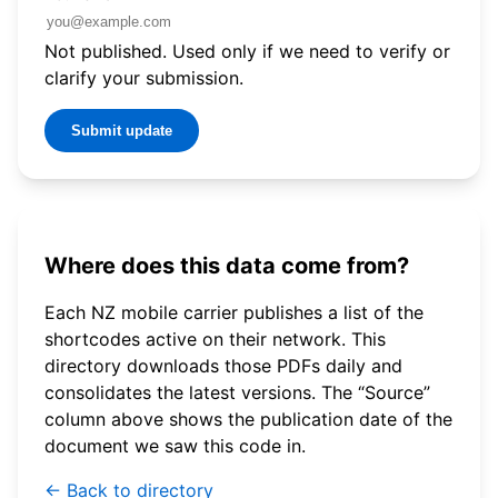
Not published. Used only if we need to verify or
clarify your submission.
Submit update
Where does this data come from?
Each NZ mobile carrier publishes a list of the
shortcodes active on their network. This
directory downloads those PDFs daily and
consolidates the latest versions. The “Source”
column above shows the publication date of the
document we saw this code in.
← Back to directory