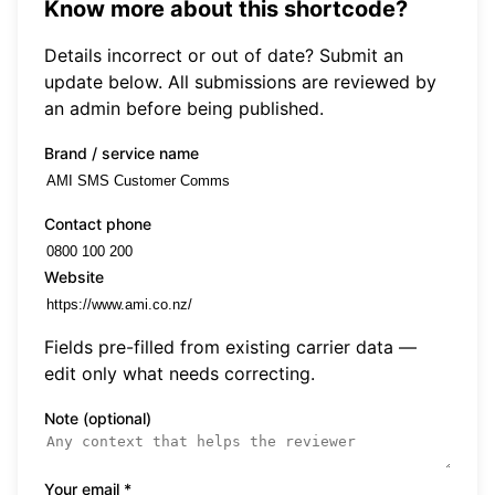
Know more about this shortcode?
Details incorrect or out of date? Submit an
update below. All submissions are reviewed by
an admin before being published.
Brand / service name
Contact phone
Website
Fields pre-filled from existing carrier data —
edit only what needs correcting.
Note (optional)
Your email
*