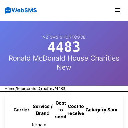
WebSMS
NZ SMS SHORTCODE
4483
Ronald McDonald House Charities
New
Home
/
Shortcode Directory
/
4483
Cost
Service /
Cost to
Carrier
to
Category
Source
Brand
receive
send
Ronald