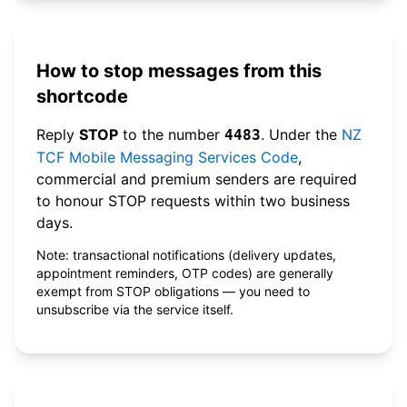
How to stop messages from this
shortcode
Reply
STOP
to the number
. Under the
NZ
4483
TCF Mobile Messaging Services Code
,
commercial and premium senders are required
to honour STOP requests within two business
days.
Note: transactional notifications (delivery updates,
appointment reminders, OTP codes) are generally
exempt from STOP obligations — you need to
unsubscribe via the service itself.