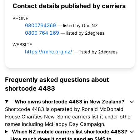
Contact details published by carriers
PHONE
0800764269
— listed by One NZ
0800 764 269
— listed by 2degrees
WEBSITE
https://rmhc.org.nz/
— listed by 2degrees
Frequently asked questions about
shortcode 4483
Who owns shortcode 4483 in New Zealand?
Shortcode 4483 is operated by Ronald McDonald
House Charities New. Some carriers list it under other
names including McHappy Day Campaign.
Which NZ mobile carriers list shortcode 4483?
How much does it cost to send an SMS to