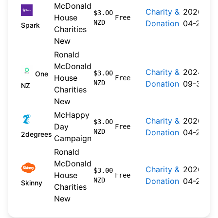
McDonald
Charity &
2026-
$3.00
House
Free
NZD
Donation
04-20
Spark
Charities
New
Ronald
McDonald
Charity &
2024-
$3.00
One
House
Free
NZD
Donation
09-30
NZ
Charities
New
McHappy
Charity &
2026-
$3.00
Day
Free
NZD
Donation
04-22
2degrees
Campaign
Ronald
McDonald
Charity &
2026-
$3.00
House
Free
NZD
Donation
04-20
Skinny
Charities
New