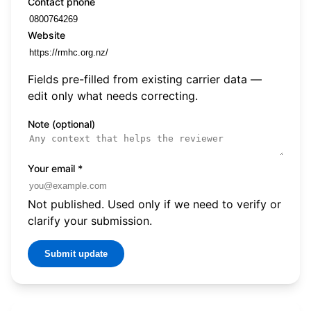
Contact phone
Website
Fields pre-filled from existing carrier data —
edit only what needs correcting.
Note (optional)
Your email
*
Not published. Used only if we need to verify or
clarify your submission.
Submit update