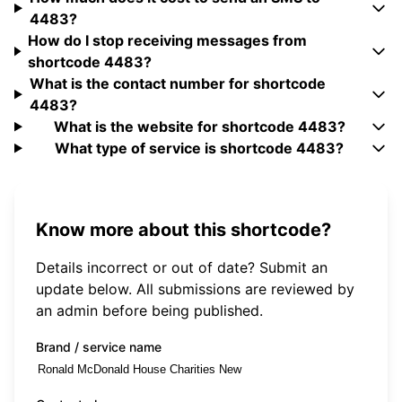
4483?
How do I stop receiving messages from
shortcode 4483?
What is the contact number for shortcode
4483?
What is the website for shortcode 4483?
What type of service is shortcode 4483?
Know more about this shortcode?
Details incorrect or out of date? Submit an
update below. All submissions are reviewed by
an admin before being published.
Brand / service name