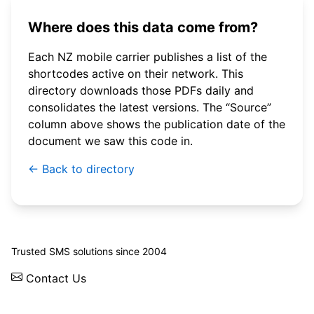
Where does this data come from?
Each NZ mobile carrier publishes a list of the
shortcodes active on their network. This
directory downloads those PDFs daily and
consolidates the latest versions. The “Source”
column above shows the publication date of the
document we saw this code in.
← Back to directory
© 2026 WebSMS. All rights reserved.
Trusted SMS solutions since 2004
Contact Us