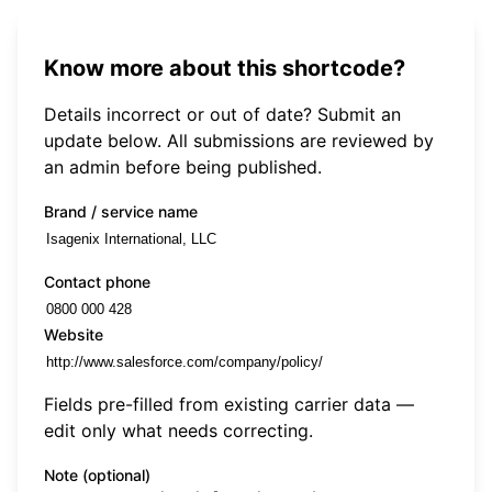
Know more about this shortcode?
Details incorrect or out of date? Submit an
update below. All submissions are reviewed by
an admin before being published.
Brand / service name
Contact phone
Website
Fields pre-filled from existing carrier data —
edit only what needs correcting.
Note (optional)