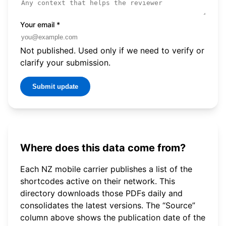
Your email
*
Not published. Used only if we need to verify or
clarify your submission.
Submit update
Where does this data come from?
Each NZ mobile carrier publishes a list of the
shortcodes active on their network. This
directory downloads those PDFs daily and
consolidates the latest versions. The “Source”
column above shows the publication date of the