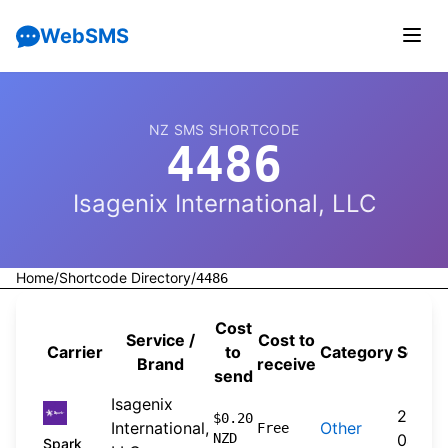
WebSMS
NZ SMS SHORTCODE
4486
Isagenix International, LLC
Home
/
Shortcode Directory
/
4486
Cost
Service /
Cost to
Carrier
to
Category
Sourc
Brand
receive
send
Isagenix
2026-
$0.20
International,
Other
Free
NZD
04-20
Spark