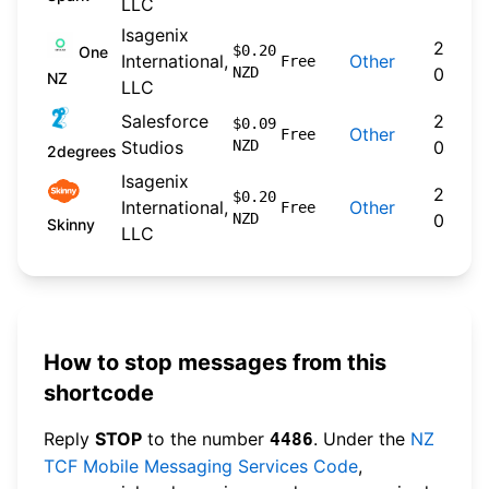
LLC
Isagenix
2024-
$0.20
One
International,
Other
Free
NZD
09-30
NZ
LLC
Salesforce
2026-
$0.09
Other
Free
Studios
NZD
04-22
2degrees
Isagenix
2026-
$0.20
International,
Other
Free
NZD
04-20
Skinny
LLC
How to stop messages from this
shortcode
Reply
STOP
to the number
. Under the
NZ
4486
TCF Mobile Messaging Services Code
,