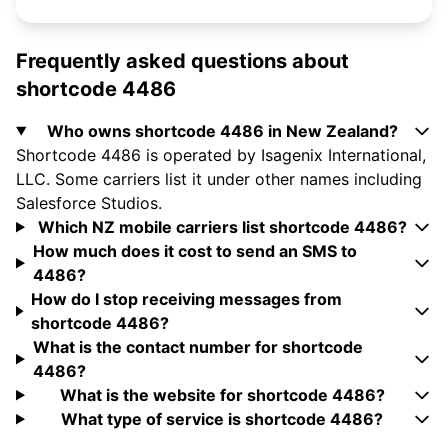
Frequently asked questions about
shortcode 4486
Who owns shortcode 4486 in New Zealand?
Shortcode 4486 is operated by Isagenix International,
LLC. Some carriers list it under other names including
Salesforce Studios.
Which NZ mobile carriers list shortcode 4486?
How much does it cost to send an SMS to
4486?
How do I stop receiving messages from
shortcode 4486?
What is the contact number for shortcode
4486?
What is the website for shortcode 4486?
What type of service is shortcode 4486?