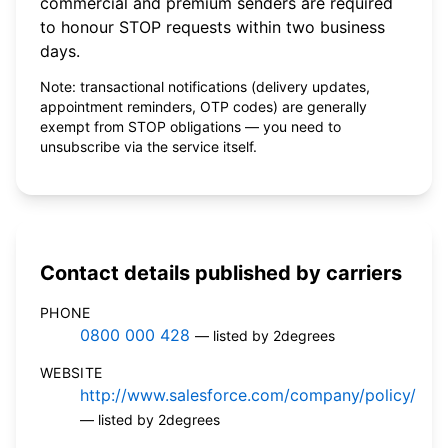
commercial and premium senders are required
to honour STOP requests within two business
days.
Note: transactional notifications (delivery updates,
appointment reminders, OTP codes) are generally
exempt from STOP obligations — you need to
unsubscribe via the service itself.
Contact details published by carriers
PHONE
0800 000 428
— listed by 2degrees
WEBSITE
http://www.salesforce.com/company/policy/
— listed by 2degrees