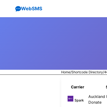
WebSMS
Home
/
Shortcode Directory
/
4
Carrier
Auckland F
Spark
Donate