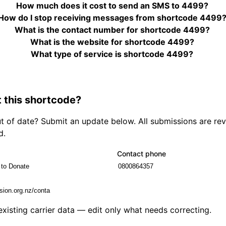
How much does it cost to send an SMS to 4499?
How do I stop receiving messages from shortcode 4499
What is the contact number for shortcode 4499?
What is the website for shortcode 4499?
What type of service is shortcode 4499?
 this shortcode?
out of date? Submit an update below. All submissions are r
d.
Contact phone
 existing carrier data — edit only what needs correcting.