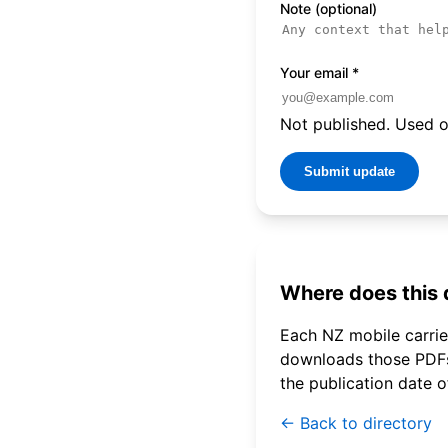
Note (optional)
Your email
*
Not published. Used on
Submit update
Where does this
Each NZ mobile carrier
downloads those PDFs 
the publication date 
← Back to directory