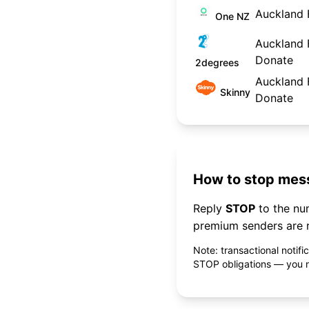
Auckland 
One NZ
Auckland F
Donate
2degrees
Auckland F
Skinny
Donate
How to stop mess
Reply
STOP
to the n
premium senders are r
Note: transactional notif
STOP obligations — you ne