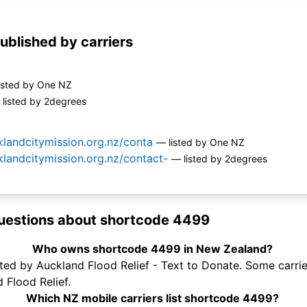
ublished by carriers
isted by One NZ
listed by 2degrees
landcitymission.org.nz/conta
— listed by One NZ
landcitymission.org.nz/contact-
— listed by 2degrees
uestions about shortcode 4499
Who owns shortcode 4499 in New Zealand?
d by Auckland Flood Relief - Text to Donate. Some carriers
 Flood Relief.
Which NZ mobile carriers list shortcode 4499?