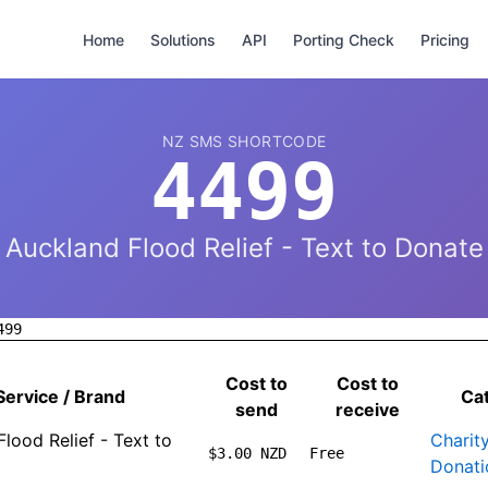
Home
Solutions
API
Porting Check
Pricing
NZ SMS SHORTCODE
4499
Auckland Flood Relief - Text to Donate
499
Cost to
Cost to
Service / Brand
Ca
send
receive
lood Relief - Text to
Charit
$3.00 NZD
Free
Donati