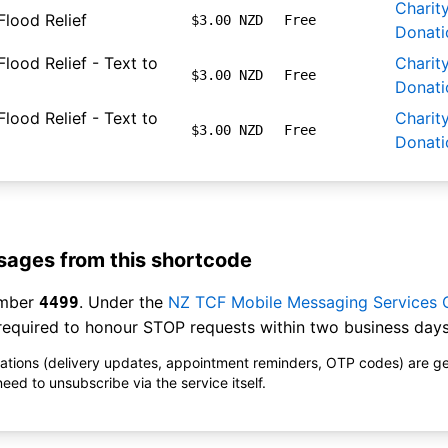
Charit
Flood Relief
$3.00 NZD
Free
Donati
lood Relief - Text to
Charit
$3.00 NZD
Free
Donati
lood Relief - Text to
Charit
$3.00 NZD
Free
Donati
ages from this shortcode
umber
. Under the
NZ TCF Mobile Messaging Services
4499
equired to honour STOP requests within two business days
ications (delivery updates, appointment reminders, OTP codes) are g
ed to unsubscribe via the service itself.