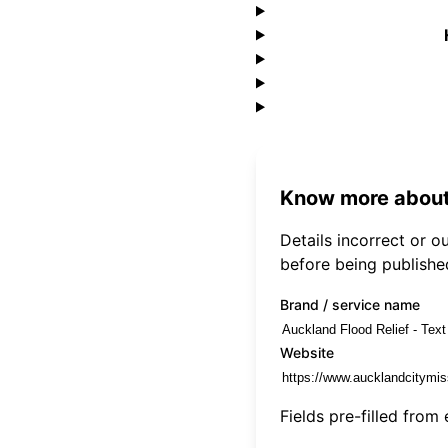
Know more about
Details incorrect or 
before being publishe
Brand / service name
Website
Fields pre-filled from