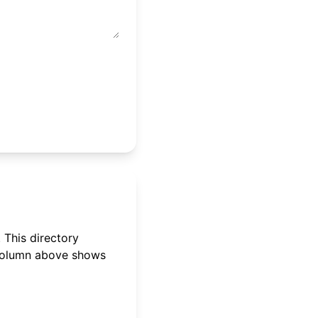
 This directory
 column above shows