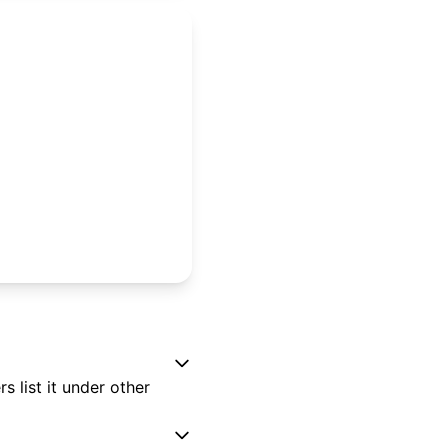
 list it under other