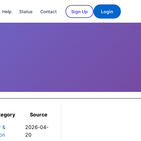
Help
Status
Contact
Sign Up
Login
tegory
Source
y &
2026-04-
on
20