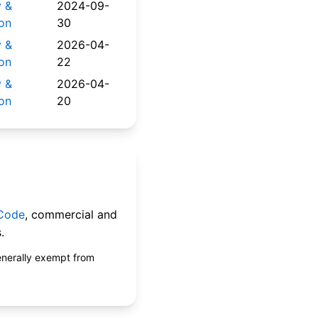
y &
2024-09-
on
30
y &
2026-04-
on
22
y &
2026-04-
on
20
 Code
, commercial and
.
enerally exempt from