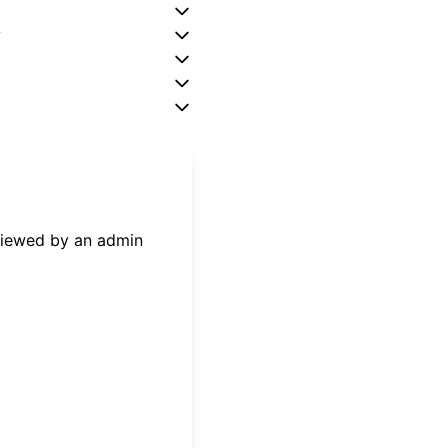
?
eviewed by an admin