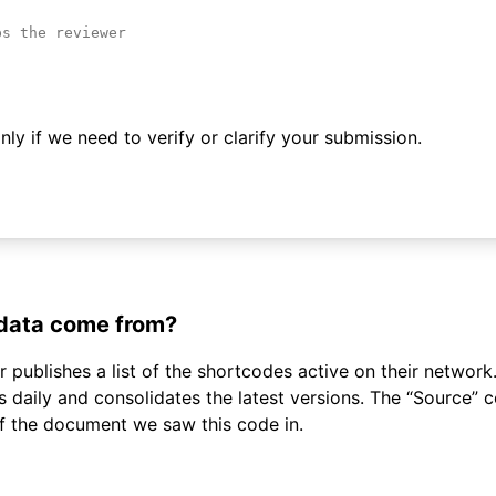
ly if we need to verify or clarify your submission.
 data come from?
 publishes a list of the shortcodes active on their network.
daily and consolidates the latest versions. The “Source”
of the document we saw this code in.