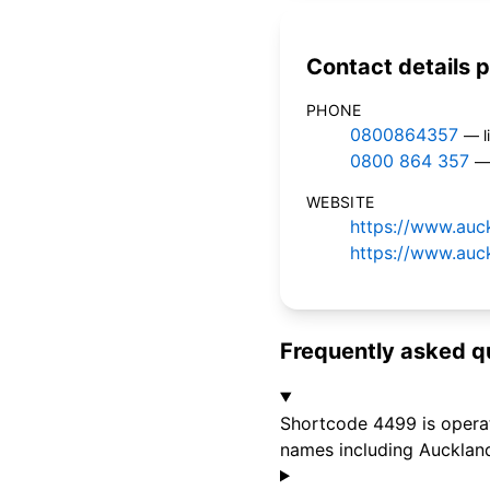
Contact details p
PHONE
0800864357
— l
0800 864 357
— 
WEBSITE
https://www.auck
https://www.auck
Frequently asked q
Shortcode 4499 is operate
names including Auckland