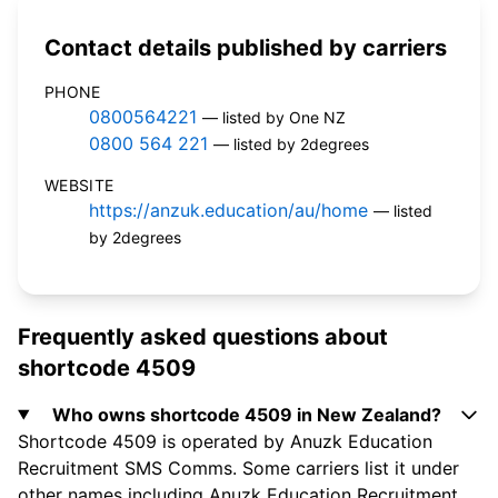
Contact details published by carriers
PHONE
0800564221
— listed by One NZ
0800 564 221
— listed by 2degrees
WEBSITE
https://anzuk.education/au/home
— listed
by 2degrees
Frequently asked questions about
shortcode 4509
Who owns shortcode 4509 in New Zealand?
Shortcode 4509 is operated by Anuzk Education
Recruitment SMS Comms. Some carriers list it under
other names including Anuzk Education Recruitment