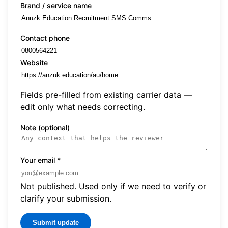
Brand / service name
Contact phone
Website
Fields pre-filled from existing carrier data —
edit only what needs correcting.
Note (optional)
Your email
*
Not published. Used only if we need to verify or
clarify your submission.
Submit update