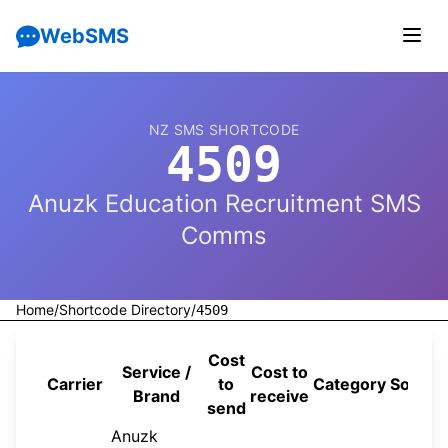
WebSMS
NZ SMS SHORTCODE
4509
Anuzk Education Recruitment SMS
Comms
Home
/
Shortcode Directory
/
4509
Cost
Service /
Cost to
Carrier
to
Category
Source
Brand
receive
send
Anuzk