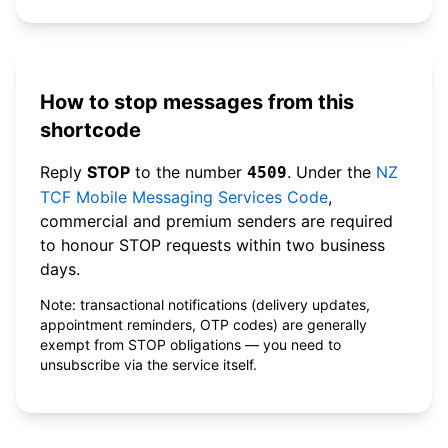
How to stop messages from this
shortcode
Reply
STOP
to the number
. Under the
NZ
4509
TCF Mobile Messaging Services Code
,
commercial and premium senders are required
to honour STOP requests within two business
days.
Note: transactional notifications (delivery updates,
appointment reminders, OTP codes) are generally
exempt from STOP obligations — you need to
unsubscribe via the service itself.