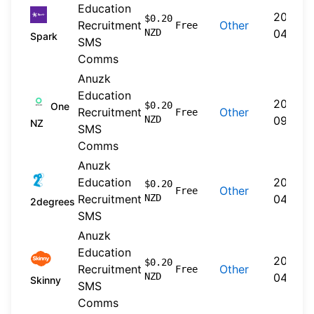
Education
2026-
$0.20
Recruitment
Other
Free
NZD
04-20
Spark
SMS
Comms
Anuzk
Education
2024-
$0.20
One
Recruitment
Other
Free
NZD
09-30
NZ
SMS
Comms
Anuzk
Education
2026-
$0.20
Other
Free
Recruitment
NZD
04-22
2degrees
SMS
Anuzk
Education
2026-
$0.20
Recruitment
Other
Free
NZD
04-20
Skinny
SMS
Comms