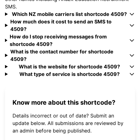
SMS.
Which NZ mobile carriers list shortcode 4509?
How much does it cost to send an SMS to
4509?
How do I stop receiving messages from
shortcode 4509?
What is the contact number for shortcode
4509?
What is the website for shortcode 4509?
What type of service is shortcode 4509?
Know more about this shortcode?
Details incorrect or out of date? Submit an
update below. All submissions are reviewed by
an admin before being published.