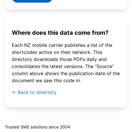
Where does this data come from?
Each NZ mobile carrier publishes a list of the
shortcodes active on their network. This
directory downloads those PDFs daily and
consolidates the latest versions. The “Source”
column above shows the publication date of the
document we saw this code in.
← Back to directory
© 2026 WebSMS. All rights reserved.
Trusted SMS solutions since 2004