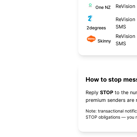
ReVision
One NZ
ReVision
SMS
2degrees
ReVision
Skinny
SMS
How to stop mess
Reply
STOP
to the n
premium senders are r
Note: transactional notif
STOP obligations — you ne