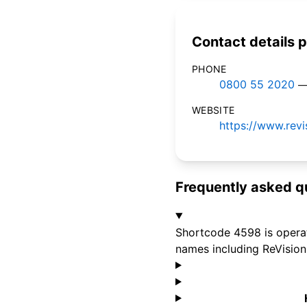
Contact details p
PHONE
0800 55 2020
—
WEBSITE
https://www.revi
Frequently asked q
Shortcode 4598 is operat
names including ReVision