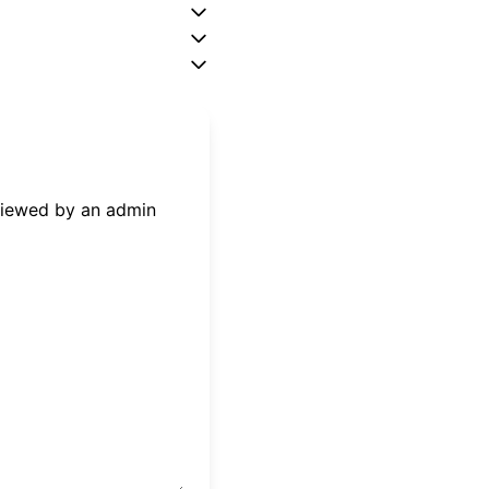
eviewed by an admin