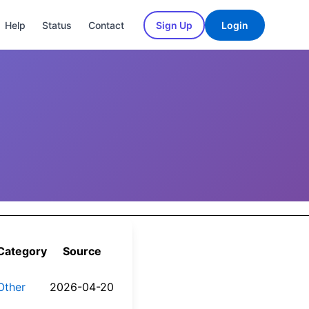
Help
Status
Contact
Sign Up
Login
Category
Source
Other
2026-04-20