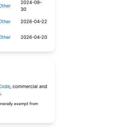
2024-09-
Other
30
Other
2026-04-22
Other
2026-04-20
 Code
, commercial and
.
enerally exempt from