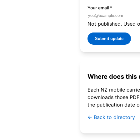
Your email
*
Not published. Used on
Submit update
Where does this
Each NZ mobile carrier
downloads those PDFs 
the publication date 
← Back to directory