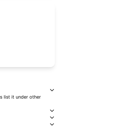
list it under other
?