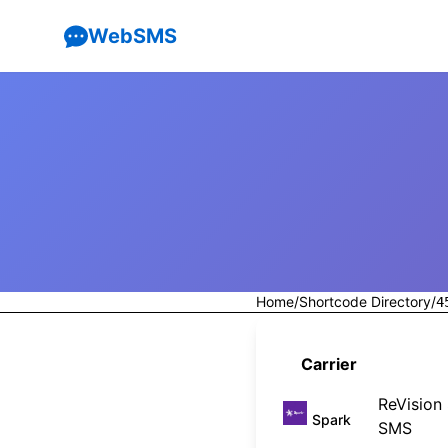
WebSMS
Home
/
Shortcode Directory
/
4
Carrier
ReVision
Spark
SMS