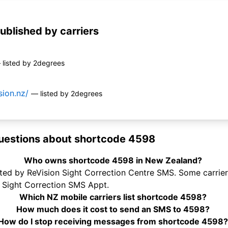
ublished by carriers
 listed by 2degrees
sion.nz/
— listed by 2degrees
uestions about shortcode 4598
Who owns shortcode 4598 in New Zealand?
ed by ReVision Sight Correction Centre SMS. Some carriers 
 Sight Correction SMS Appt.
Which NZ mobile carriers list shortcode 4598?
How much does it cost to send an SMS to 4598?
How do I stop receiving messages from shortcode 4598