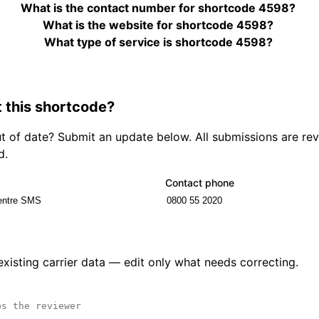
What is the contact number for shortcode 4598?
What is the website for shortcode 4598?
What type of service is shortcode 4598?
 this shortcode?
out of date? Submit an update below. All submissions are r
d.
Contact phone
 existing carrier data — edit only what needs correcting.