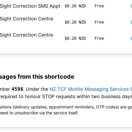
 Sight Correction SMS Appt
$0.20 NZD
Free
 Sight Correction Centre
$0.20 NZD
Free
 Sight Correction Centre
$0.20 NZD
Free
ages from this shortcode
umber
. Under the
NZ TCF Mobile Messaging Services
4598
equired to honour STOP requests within two business days
ications (delivery updates, appointment reminders, OTP codes) are g
ed to unsubscribe via the service itself.