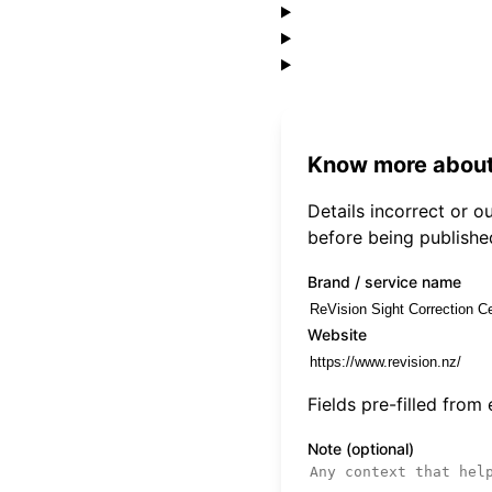
Know more about
Details incorrect or 
before being publishe
Brand / service name
Website
Fields pre-filled from
Note (optional)