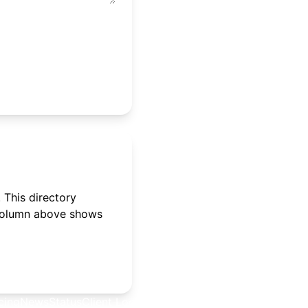
 This directory
 column above shows
cing
News
Status
Client Login