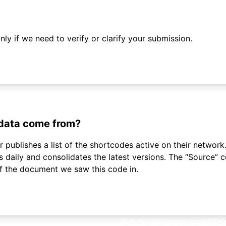
ly if we need to verify or clarify your submission.
 data come from?
 publishes a list of the shortcodes active on their network.
daily and consolidates the latest versions. The “Source”
of the document we saw this code in.
Solutions
Integrations
API
Pri