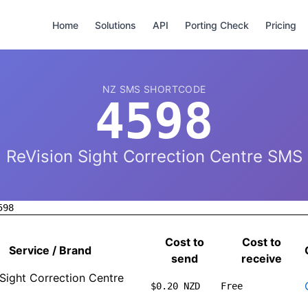
Home
Solutions
API
Porting Check
Pricing
NZ SMS SHORTCODE
4598
ReVision Sight Correction Centre SMS
598
Cost to
Cost to
Service / Brand
send
receive
 Sight Correction Centre
$0.20 NZD
Free