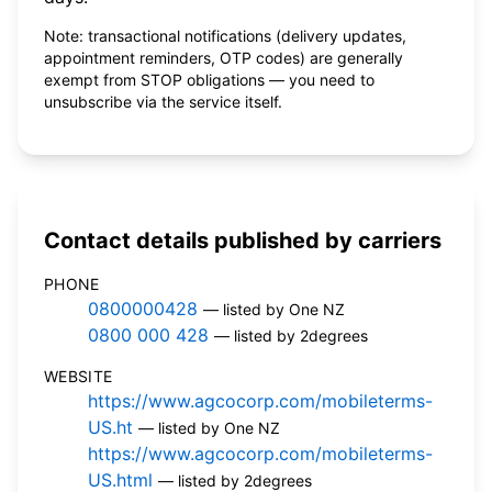
Note: transactional notifications (delivery updates,
appointment reminders, OTP codes) are generally
exempt from STOP obligations — you need to
unsubscribe via the service itself.
Contact details published by carriers
PHONE
0800000428
— listed by One NZ
0800 000 428
— listed by 2degrees
WEBSITE
https://www.agcocorp.com/mobileterms-
US.ht
— listed by One NZ
https://www.agcocorp.com/mobileterms-
US.html
— listed by 2degrees