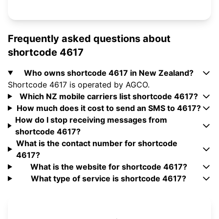
Frequently asked questions about
shortcode 4617
Who owns shortcode 4617 in New Zealand?
Shortcode 4617 is operated by AGCO.
Which NZ mobile carriers list shortcode 4617?
How much does it cost to send an SMS to 4617?
How do I stop receiving messages from
shortcode 4617?
What is the contact number for shortcode
4617?
What is the website for shortcode 4617?
What type of service is shortcode 4617?