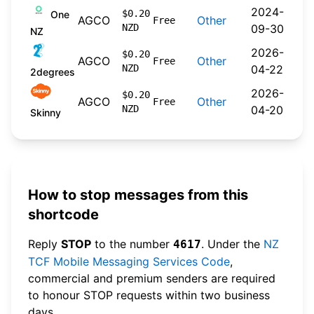
2024-
$0.20
One
AGCO
Other
Free
NZD
09-30
NZ
2026-
$0.20
AGCO
Other
Free
NZD
04-22
2degrees
2026-
$0.20
AGCO
Other
Free
NZD
04-20
Skinny
How to stop messages from this
shortcode
Reply
STOP
to the number
. Under the
NZ
4617
TCF Mobile Messaging Services Code
,
commercial and premium senders are required
to honour STOP requests within two business
days.