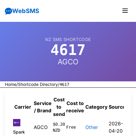
WebSMS
NZ SMS SHORTCODE
4617
AGCO
Home
/
Shortcode Directory
/
4617
Cost
Service
Cost to
Carrier
to
Category
Source
/ Brand
receive
send
2026-
$0.20
AGCO
Other
Free
NZD
04-20
Spark