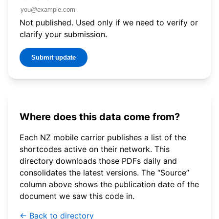
Not published. Used only if we need to verify or
clarify your submission.
Submit update
Where does this data come from?
Each NZ mobile carrier publishes a list of the
shortcodes active on their network. This
directory downloads those PDFs daily and
consolidates the latest versions. The “Source”
column above shows the publication date of the
document we saw this code in.
← Back to directory