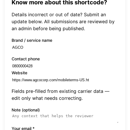
Know more about this shortcode?
Details incorrect or out of date? Submit an
update below. All submissions are reviewed by
an admin before being published.
Brand / service name
Contact phone
Website
Fields pre-filled from existing carrier data —
edit only what needs correcting.
Note (optional)
Your email
*