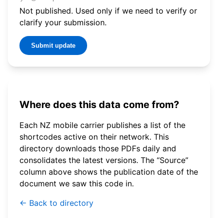
Not published. Used only if we need to verify or
clarify your submission.
Submit update
Where does this data come from?
Each NZ mobile carrier publishes a list of the
shortcodes active on their network. This
directory downloads those PDFs daily and
consolidates the latest versions. The “Source”
column above shows the publication date of the
document we saw this code in.
← Back to directory