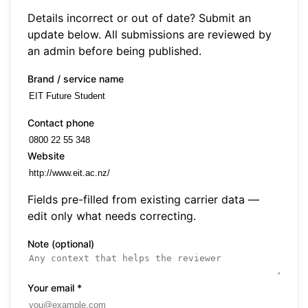
Details incorrect or out of date? Submit an
update below. All submissions are reviewed by
an admin before being published.
Brand / service name
Contact phone
Website
Fields pre-filled from existing carrier data —
edit only what needs correcting.
Note (optional)
Your email
*