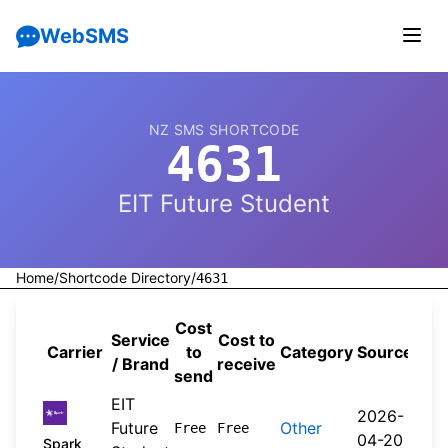
WebSMS
NZ SMS SHORTCODE
4631
EIT Future Student
Home
/
Shortcode Directory
/
4631
Cost
Service
Cost to
Carrier
to
Category
Source
/ Brand
receive
send
EIT
2026-
Future
Other
Free
Free
04-20
Spark