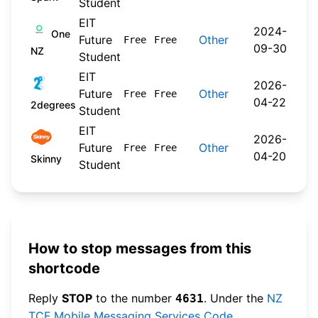
Student
EIT
2024-
One
Future
Other
Free
Free
09-30
NZ
Student
EIT
2026-
Future
Other
Free
Free
04-22
2degrees
Student
EIT
2026-
Future
Other
Free
Free
04-20
Skinny
Student
How to stop messages from this
shortcode
Reply
STOP
to the number
. Under the
NZ
4631
TCF Mobile Messaging Services Code
,