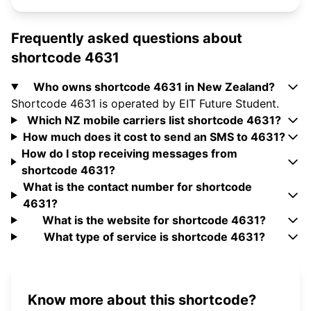
Frequently asked questions about
shortcode 4631
Who owns shortcode 4631 in New Zealand?
Shortcode 4631 is operated by EIT Future Student.
Which NZ mobile carriers list shortcode 4631?
How much does it cost to send an SMS to 4631?
How do I stop receiving messages from
shortcode 4631?
What is the contact number for shortcode
4631?
What is the website for shortcode 4631?
What type of service is shortcode 4631?
Know more about this shortcode?