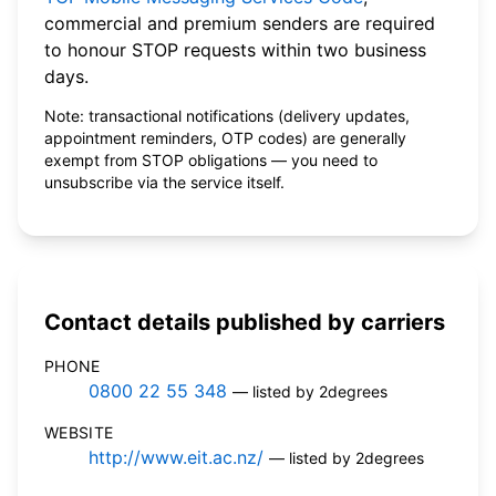
commercial and premium senders are required
to honour STOP requests within two business
days.
Note: transactional notifications (delivery updates,
appointment reminders, OTP codes) are generally
exempt from STOP obligations — you need to
unsubscribe via the service itself.
Contact details published by carriers
PHONE
0800 22 55 348
— listed by 2degrees
WEBSITE
http://www.eit.ac.nz/
— listed by 2degrees