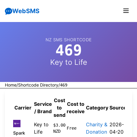
WebSMS
NZ SMS SHORTCODE
469
Key to Life
Home
/
Shortcode Directory
/
469
Cost
Service
Cost to
Carrier
to
Category
Source
/ Brand
receive
send
Key to
Charity &
2026-
$3.00
Free
Life
NZD
Donation
04-20
Spark