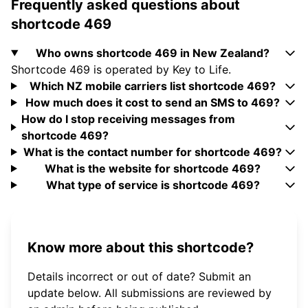
Frequently asked questions about
shortcode 469
Who owns shortcode 469 in New Zealand?
Shortcode 469 is operated by Key to Life.
Which NZ mobile carriers list shortcode 469?
How much does it cost to send an SMS to 469?
How do I stop receiving messages from
shortcode 469?
What is the contact number for shortcode 469?
What is the website for shortcode 469?
What type of service is shortcode 469?
Know more about this shortcode?
Details incorrect or out of date? Submit an
update below. All submissions are reviewed by