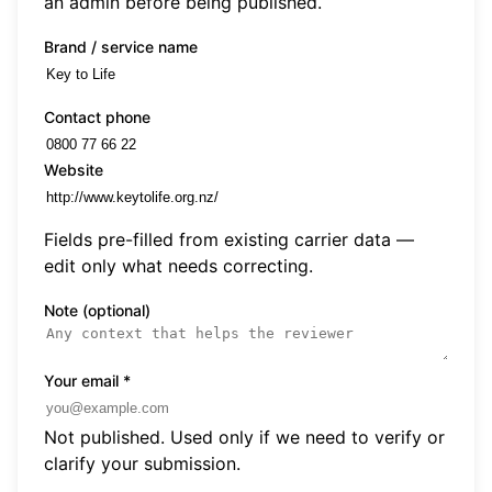
an admin before being published.
Brand / service name
Contact phone
Website
Fields pre-filled from existing carrier data —
edit only what needs correcting.
Note (optional)
Your email
*
Not published. Used only if we need to verify or
clarify your submission.