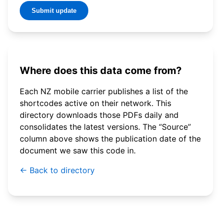
Submit update
Where does this data come from?
Each NZ mobile carrier publishes a list of the
shortcodes active on their network. This
directory downloads those PDFs daily and
consolidates the latest versions. The “Source”
column above shows the publication date of the
document we saw this code in.
← Back to directory
© 2026 WebSMS. All rights reserved.