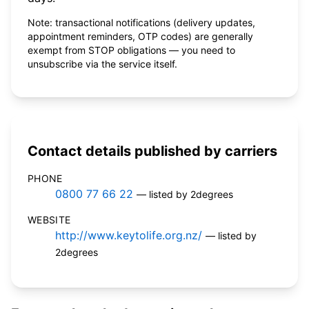
Note: transactional notifications (delivery updates,
appointment reminders, OTP codes) are generally
exempt from STOP obligations — you need to
unsubscribe via the service itself.
Contact details published by carriers
PHONE
0800 77 66 22
— listed by 2degrees
WEBSITE
http://www.keytolife.org.nz/
— listed by
2degrees