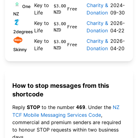
Key to
Charity &
2024-
$3.00
One
Free
Life
NZD
Donation
09-30
NZ
Key to
Charity &
2026-
$3.00
Free
Life
NZD
Donation
04-22
2degrees
Key to
Charity &
2026-
$3.00
Free
Life
NZD
Donation
04-20
Skinny
How to stop messages from this
shortcode
Reply
STOP
to the number
. Under the
NZ
469
TCF Mobile Messaging Services Code
,
commercial and premium senders are required
to honour STOP requests within two business
days.