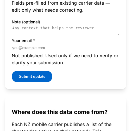
Fields pre-filled from existing carrier data —
edit only what needs correcting.
Note (optional)
Your email
*
Not published. Used only if we need to verify or
clarify your submission.
Submit update
Where does this data come from?
Each NZ mobile carrier publishes a list of the