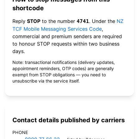
shortcode
Reply
STOP
to the number
. Under the
NZ
4741
TCF Mobile Messaging Services Code
,
commercial and premium senders are required
to honour STOP requests within two business
days.
Note: transactional notifications (delivery updates,
appointment reminders, OTP codes) are generally
exempt from STOP obligations — you need to
unsubscribe via the service itself.
Contact details published by carriers
PHONE