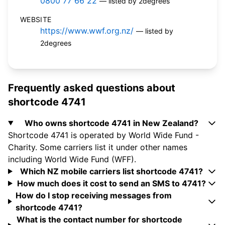
0800 77 66 22
— listed by 2degrees
WEBSITE
https://www.wwf.org.nz/
— listed by
2degrees
Frequently asked questions about
shortcode 4741
Who owns shortcode 4741 in New Zealand?
Shortcode 4741 is operated by World Wide Fund -
Charity. Some carriers list it under other names
including World Wide Fund (WFF).
Which NZ mobile carriers list shortcode 4741?
How much does it cost to send an SMS to 4741?
How do I stop receiving messages from
shortcode 4741?
What is the contact number for shortcode