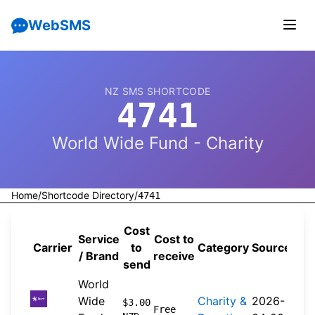
WebSMS
NZ SMS SHORTCODE
4741
World Wide Fund - Charity
Home
/
Shortcode Directory
/
4741
Cost
Service
Cost to
Carrier
to
Category
Source
/ Brand
receive
send
World
Wide
Charity &
2026-
$3.00
Free