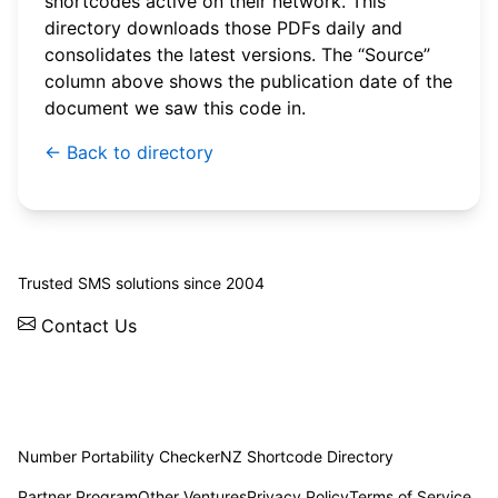
shortcodes active on their network. This
directory downloads those PDFs daily and
consolidates the latest versions. The “Source”
column above shows the publication date of the
document we saw this code in.
← Back to directory
© 2026 WebSMS. All rights reserved.
Trusted SMS solutions since 2004
Contact Us
Solutions
Integrations
API
Pricing
News
Status
Client Login
Number Portability Checker
NZ Shortcode Directory
Partner Program
Other Ventures
Privacy Policy
Terms of Service