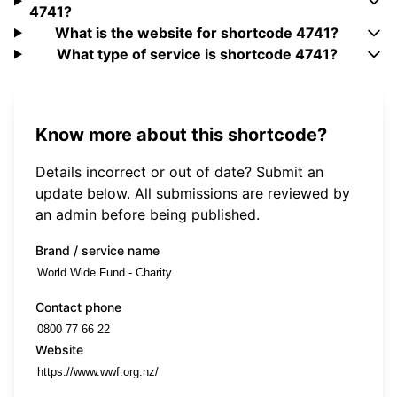
4741?
What is the website for shortcode 4741?
What type of service is shortcode 4741?
Know more about this shortcode?
Details incorrect or out of date? Submit an
update below. All submissions are reviewed by
an admin before being published.
Brand / service name
Contact phone
Website