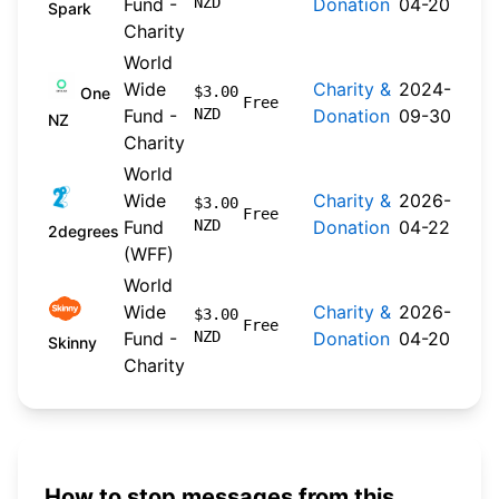
Fund -
NZD
Donation
04-20
Spark
Charity
World
Wide
Charity &
2024-
$3.00
One
Free
Fund -
NZD
Donation
09-30
NZ
Charity
World
Wide
Charity &
2026-
$3.00
Free
Fund
NZD
Donation
04-22
2degrees
(WFF)
World
Wide
Charity &
2026-
$3.00
Free
Fund -
NZD
Donation
04-20
Skinny
Charity
How to stop messages from this