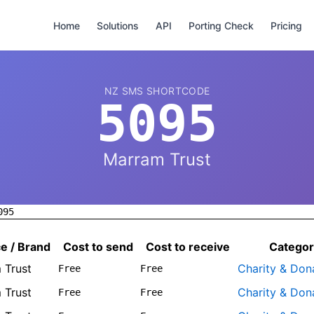
Home
Solutions
API
Porting Check
Pricing
NZ SMS SHORTCODE
5095
Marram Trust
095
e / Brand
Cost to send
Cost to receive
Categor
 Trust
Charity & Don
Free
Free
 Trust
Charity & Don
Free
Free