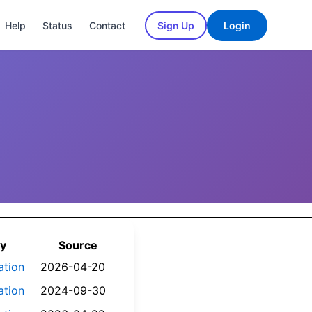
Help
Status
Contact
Sign Up
Login
y
Source
ation
2026-04-20
ation
2024-09-30