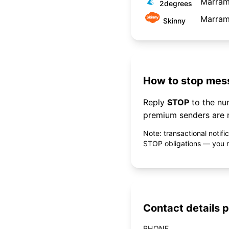
Marram
2degrees
Marram
Skinny
How to stop mess
Reply
STOP
to the n
premium senders are r
Note: transactional notif
STOP obligations — you ne
Contact details p
PHONE