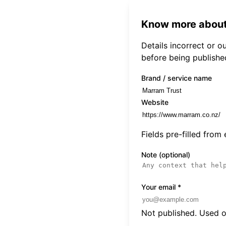
Know more about
Details incorrect or 
before being publishe
Brand / service name
Website
Fields pre-filled from
Note (optional)
Your email
*
Not published. Used on