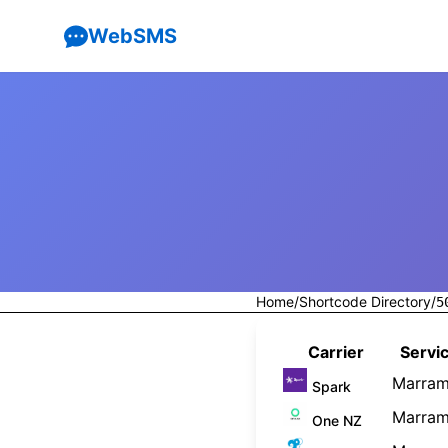
WebSMS
Home
/
Shortcode Directory
/
5
Carrier
Servic
Marram
Spark
Marram
One NZ