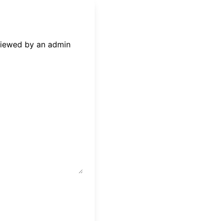
eviewed by an admin