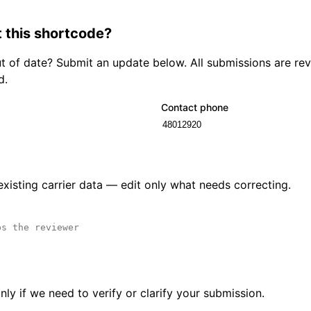
 this shortcode?
out of date? Submit an update below. All submissions are r
d.
Contact phone
 existing carrier data — edit only what needs correcting.
ly if we need to verify or clarify your submission.