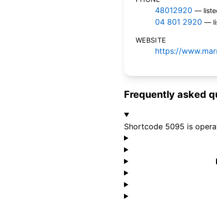
48012920
— list
04 801 2920
— l
WEBSITE
https://www.mar
Frequently asked q
Shortcode 5095 is opera