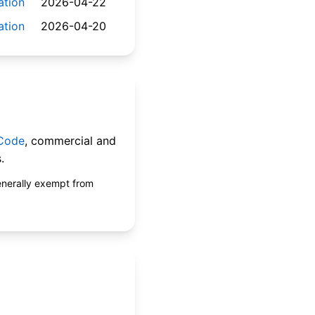
ation
2026-04-22
ation
2026-04-20
 Code
, commercial and
.
enerally exempt from