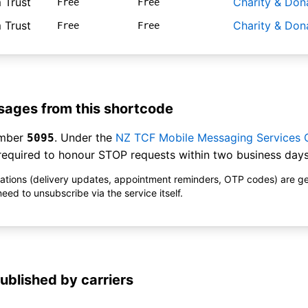
 Trust
Charity & Don
Free
Free
 Trust
Charity & Don
Free
Free
ages from this shortcode
umber
. Under the
NZ TCF Mobile Messaging Services
5095
equired to honour STOP requests within two business days
ications (delivery updates, appointment reminders, OTP codes) are g
ed to unsubscribe via the service itself.
ublished by carriers