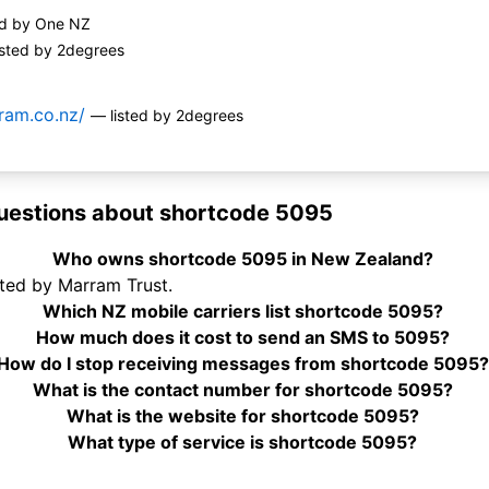
ed by One NZ
isted by 2degrees
ram.co.nz/
— listed by 2degrees
uestions about shortcode 5095
Who owns shortcode 5095 in New Zealand?
ted by Marram Trust.
Which NZ mobile carriers list shortcode 5095?
How much does it cost to send an SMS to 5095?
How do I stop receiving messages from shortcode 5095?
What is the contact number for shortcode 5095?
What is the website for shortcode 5095?
What type of service is shortcode 5095?