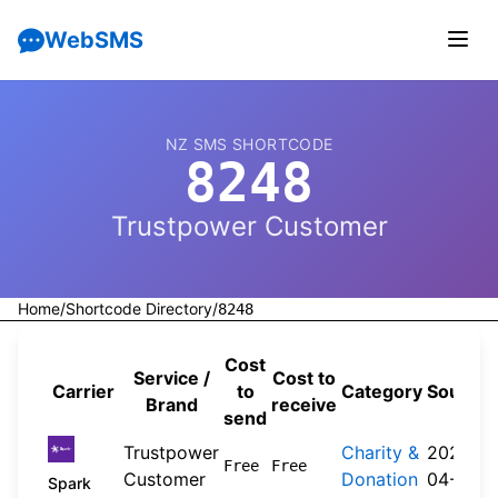
WebSMS
NZ SMS SHORTCODE
8248
Trustpower Customer
Home
/
Shortcode Directory
/
8248
Cost
Service /
Cost to
Carrier
to
Category
Source
Brand
receive
send
Trustpower
Charity &
2026-
Free
Free
Customer
Donation
04-20
Spark