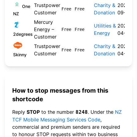
Trustpower
Charity &
2024-
One
Free
Free
Customer
Donation
09-30
NZ
Mercury
Utilities &
2026-
Energy –
Free
Free
Energy
04-22
2degrees
Customer
Trustpower
Charity &
2026-
Free
Free
Customer
Donation
04-20
Skinny
How to stop messages from this
shortcode
Reply
STOP
to the number
. Under the
NZ
8248
TCF Mobile Messaging Services Code
,
commercial and premium senders are required
to honour STOP requests within two business