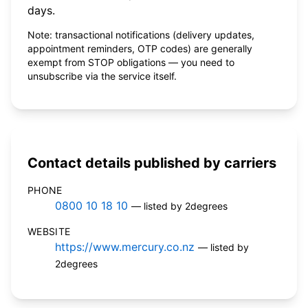
days.
Note: transactional notifications (delivery updates,
appointment reminders, OTP codes) are generally
exempt from STOP obligations — you need to
unsubscribe via the service itself.
Contact details published by carriers
PHONE
0800 10 18 10
— listed by 2degrees
WEBSITE
https://www.mercury.co.nz
— listed by
2degrees