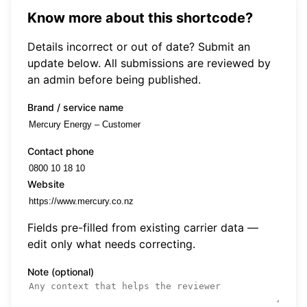
Know more about this shortcode?
Details incorrect or out of date? Submit an
update below. All submissions are reviewed by
an admin before being published.
Brand / service name
Contact phone
Website
Fields pre-filled from existing carrier data —
edit only what needs correcting.
Note (optional)