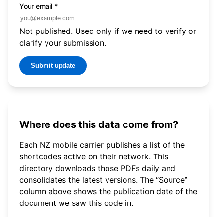
Your email
*
Not published. Used only if we need to verify or
clarify your submission.
Submit update
Where does this data come from?
Each NZ mobile carrier publishes a list of the
shortcodes active on their network. This
directory downloads those PDFs daily and
consolidates the latest versions. The “Source”
column above shows the publication date of the
document we saw this code in.