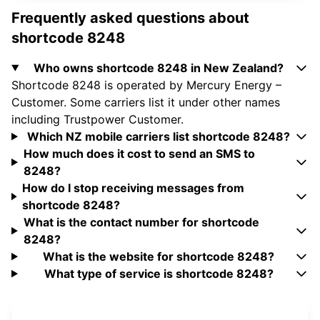
Frequently asked questions about
shortcode 8248
Who owns shortcode 8248 in New Zealand?
Shortcode 8248 is operated by Mercury Energy –
Customer. Some carriers list it under other names
including Trustpower Customer.
Which NZ mobile carriers list shortcode 8248?
How much does it cost to send an SMS to
8248?
How do I stop receiving messages from
shortcode 8248?
What is the contact number for shortcode
8248?
What is the website for shortcode 8248?
What type of service is shortcode 8248?