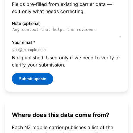
Fields pre-filled from existing carrier data —
edit only what needs correcting.
Note (optional)
Your email
*
Not published. Used only if we need to verify or
clarify your submission.
Submit update
Where does this data come from?
Each NZ mobile carrier publishes a list of the