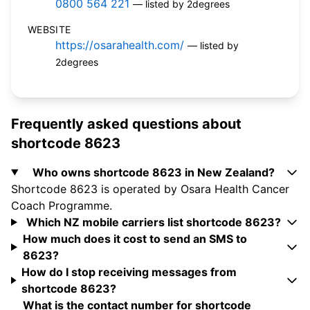
0800 564 221
— listed by 2degrees
WEBSITE
https://osarahealth.com/
— listed by
2degrees
Frequently asked questions about
shortcode 8623
Who owns shortcode 8623 in New Zealand?
Shortcode 8623 is operated by Osara Health Cancer
Coach Programme.
Which NZ mobile carriers list shortcode 8623?
How much does it cost to send an SMS to
8623?
How do I stop receiving messages from
shortcode 8623?
What is the contact number for shortcode