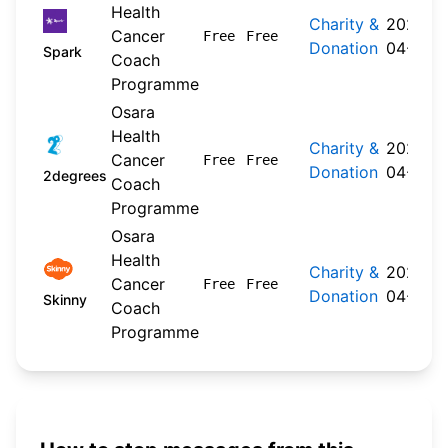
Health
Charity &
2026-
Cancer
Free
Free
Donation
04-20
Spark
Coach
Programme
Osara
Health
Charity &
2026-
Cancer
Free
Free
Donation
04-22
2degrees
Coach
Programme
Osara
Health
Charity &
2026-
Cancer
Free
Free
Donation
04-20
Skinny
Coach
Programme