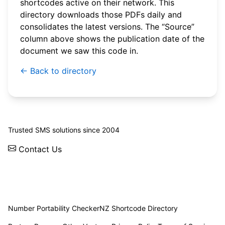
shortcodes active on their network. This
directory downloads those PDFs daily and
consolidates the latest versions. The “Source”
column above shows the publication date of the
document we saw this code in.
← Back to directory
© 2026 WebSMS. All rights reserved.
Trusted SMS solutions since 2004
Contact Us
Solutions
Integrations
API
Pricing
News
Status
Client Login
Number Portability Checker
NZ Shortcode Directory