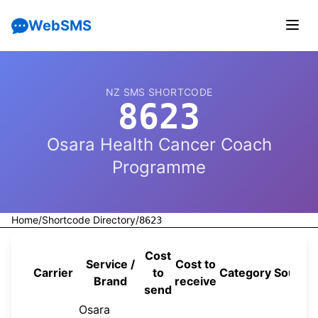
WebSMS
NZ SMS SHORTCODE
8623
Osara Health Cancer Coach
Programme
Home
/
Shortcode Directory
/
8623
Cost
Service /
Cost to
Carrier
to
Category
Source
Brand
receive
send
Osara