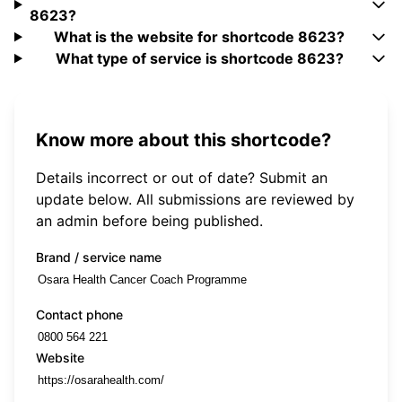
8623?
What is the website for shortcode 8623?
What type of service is shortcode 8623?
Know more about this shortcode?
Details incorrect or out of date? Submit an
update below. All submissions are reviewed by
an admin before being published.
Brand / service name
Contact phone
Website