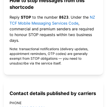
How to stop messages from this
shortcode
Reply
STOP
to the number
. Under the
NZ
8623
TCF Mobile Messaging Services Code
,
commercial and premium senders are required
to honour STOP requests within two business
days.
Note: transactional notifications (delivery updates,
appointment reminders, OTP codes) are generally
exempt from STOP obligations — you need to
unsubscribe via the service itself.
Contact details published by carriers
PHONE