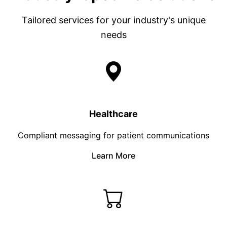
Tailored services for your industry's unique
needs
Healthcare
Compliant messaging for patient communications
Learn More