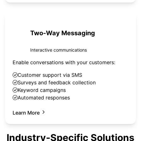
Two-Way Messaging
Interactive communications
Enable conversations with your customers:
Customer support via SMS
Surveys and feedback collection
Keyword campaigns
Automated responses
Learn More
Industry-Specific Solutions