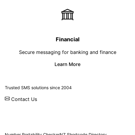
Financial
Secure messaging for banking and finance
Learn More
© 2026 WebSMS. All rights reserved.
Trusted SMS solutions since 2004
Contact Us
Solutions
Integrations
API
Pricing
News
Status
Client Login
Number Portability Checker
NZ Shortcode Directory