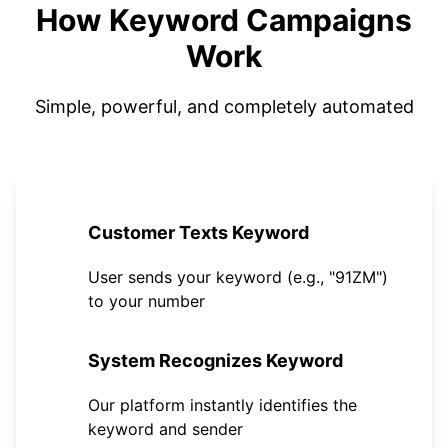
How Keyword Campaigns
Work
Simple, powerful, and completely automated
1
Customer Texts Keyword
User sends your keyword (e.g., "91ZM")
to your number
2
System Recognizes Keyword
Our platform instantly identifies the
keyword and sender