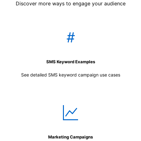
Discover more ways to engage your audience
SMS Keyword Examples
See detailed SMS keyword campaign use cases
Marketing Campaigns