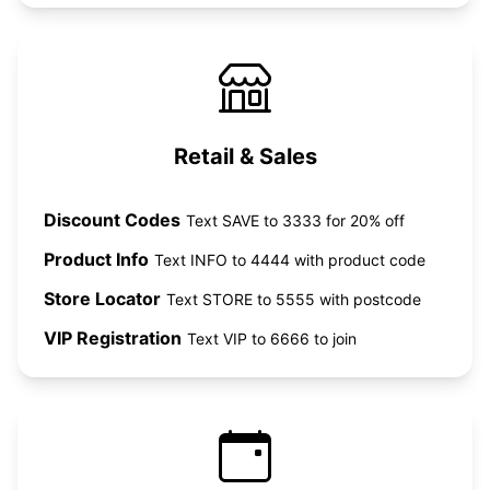
Retail & Sales
Discount Codes
Text SAVE to 3333 for 20% off
Product Info
Text INFO to 4444 with product code
Store Locator
Text STORE to 5555 with postcode
VIP Registration
Text VIP to 6666 to join