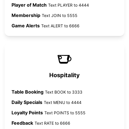
Player of Match
Text PLAYER to 4444
Membership
Text JOIN to 5555
Game Alerts
Text ALERT to 6666
Hospitality
Table Booking
Text BOOK to 3333
Daily Specials
Text MENU to 4444
Loyalty Points
Text POINTS to 5555
Feedback
Text RATE to 6666