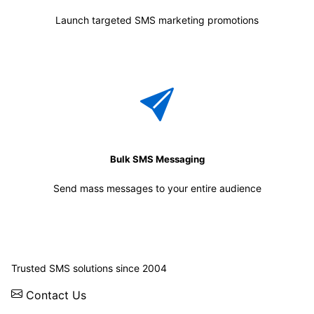
Launch targeted SMS marketing promotions
Bulk SMS Messaging
Send mass messages to your entire audience
© 2026 WebSMS. All rights reserved.
Trusted SMS solutions since 2004
Contact Us