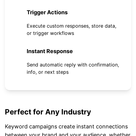
3
Trigger Actions
Execute custom responses, store data,
or trigger workflows
4
Instant Response
Send automatic reply with confirmation,
info, or next steps
Perfect for Any Industry
Keyword campaigns create instant connections
between your brand and your audience, whether