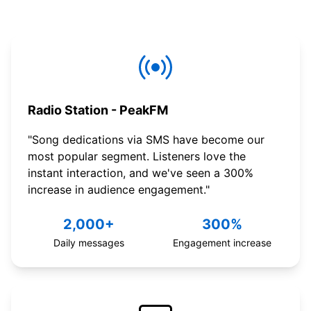
Radio Station - PeakFM
"Song dedications via SMS have become our
most popular segment. Listeners love the
instant interaction, and we've seen a 300%
increase in audience engagement."
2,000+
300%
Daily messages
Engagement increase