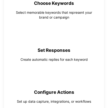
Choose Keywords
Select memorable keywords that represent your
brand or campaign
2
Set Responses
Create automatic replies for each keyword
3
Configure Actions
Set up data capture, integrations, or workflows