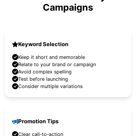
Campaigns
Keyword Selection
Keep it short and memorable
Relate to your brand or campaign
Avoid complex spelling
Test before launching
Consider multiple variations
Promotion Tips
Clear call-to-action