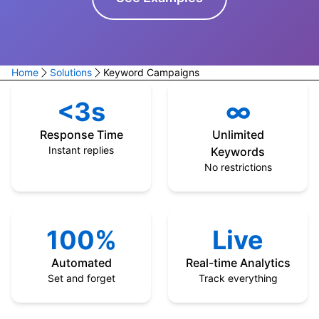
Home
Solutions
Keyword Campaigns
<3s
∞
Response Time
Unlimited
Instant replies
Keywords
No restrictions
100%
Live
Automated
Real-time Analytics
Set and forget
Track everything