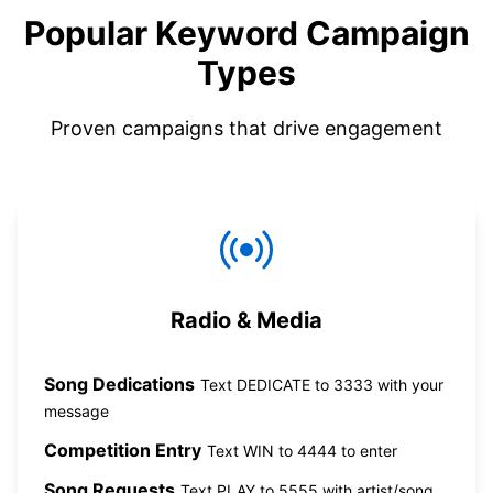
Popular Keyword Campaign
Types
Proven campaigns that drive engagement
Radio & Media
Song Dedications
Text DEDICATE to 3333 with your
message
Competition Entry
Text WIN to 4444 to enter
Song Requests
Text PLAY to 5555 with artist/song