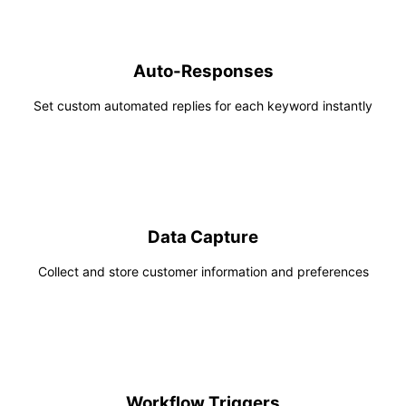
Auto-Responses
Set custom automated replies for each keyword instantly
Data Capture
Collect and store customer information and preferences
Workflow Triggers