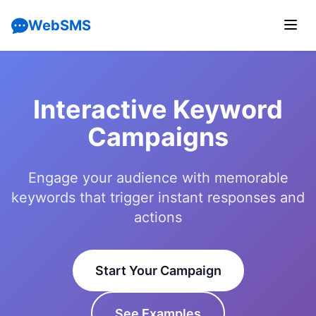
WebSMS
Interactive Keyword
Campaigns
Engage your audience with memorable
keywords that trigger instant responses and
actions
Start Your Campaign
See Examples