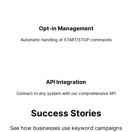
Opt-in Management
Automatic handling of START/STOP commands
API Integration
Connect to any system with our comprehensive API
Success Stories
See how businesses use keyword campaigns