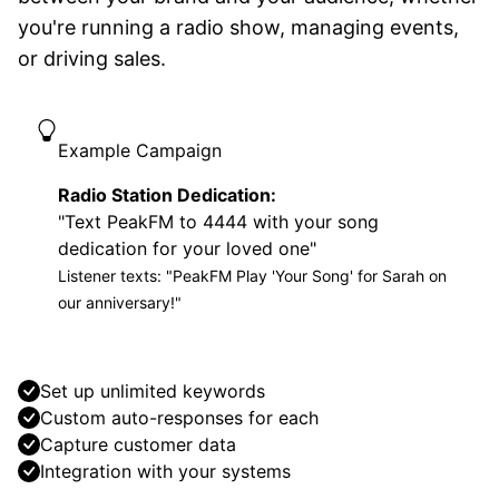
you're running a radio show, managing events,
or driving sales.
Example Campaign
Radio Station Dedication:
"Text PeakFM to 4444 with your song
dedication for your loved one"
Listener texts: "PeakFM Play 'Your Song' for Sarah on
our anniversary!"
Set up unlimited keywords
Custom auto-responses for each
Capture customer data
Integration with your systems