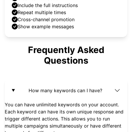
Include the full instructions
Repeat multiple times
Cross-channel promotion
Show example messages
Frequently Asked
Questions
How many keywords can I have?
You can have unlimited keywords on your account.
Each keyword can have its own unique response and
trigger different actions. This allows you to run
multiple campaigns simultaneously or have different