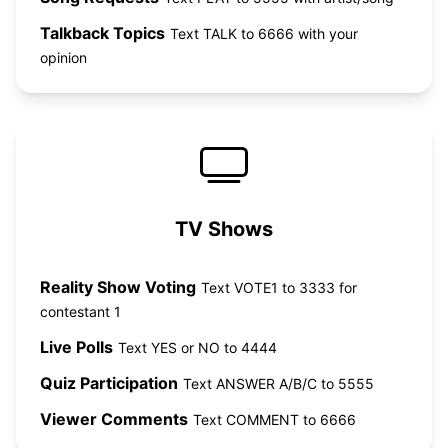
Talkback Topics
Text TALK to 6666 with your
opinion
TV Shows
Reality Show Voting
Text VOTE1 to 3333 for
contestant 1
Live Polls
Text YES or NO to 4444
Quiz Participation
Text ANSWER A/B/C to 5555
Viewer Comments
Text COMMENT to 6666