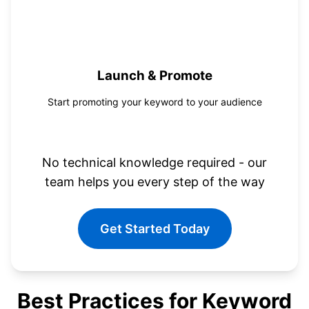
4
Launch & Promote
Start promoting your keyword to your audience
No technical knowledge required - our
team helps you every step of the way
Get Started Today
Best Practices for Keyword