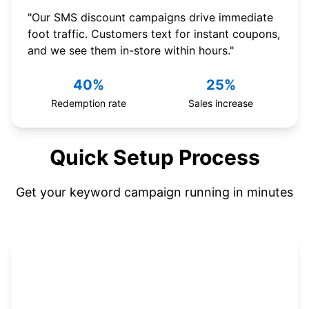
"Our SMS discount campaigns drive immediate
foot traffic. Customers text for instant coupons,
and we see them in-store within hours."
40%
25%
Redemption rate
Sales increase
Quick Setup Process
Get your keyword campaign running in minutes
1