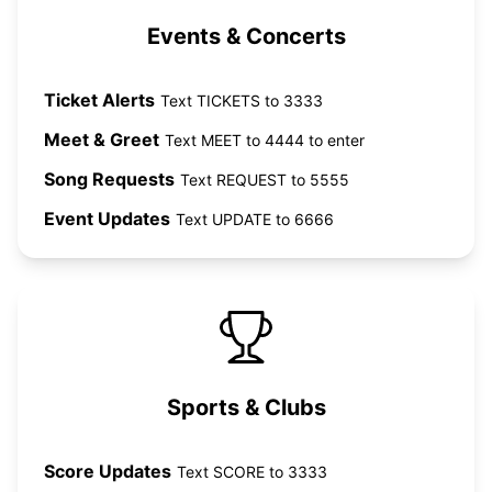
Events & Concerts
Ticket Alerts
Text TICKETS to 3333
Meet & Greet
Text MEET to 4444 to enter
Song Requests
Text REQUEST to 5555
Event Updates
Text UPDATE to 6666
Sports & Clubs
Score Updates
Text SCORE to 3333