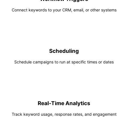
Connect keywords to your CRM, email, or other systems
Scheduling
Schedule campaigns to run at specific times or dates
Real-Time Analytics
Track keyword usage, response rates, and engagement