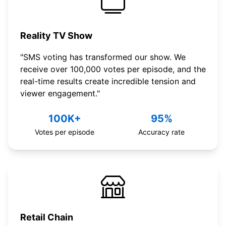
Reality TV Show
"SMS voting has transformed our show. We
receive over 100,000 votes per episode, and the
real-time results create incredible tension and
viewer engagement."
100K+
95%
Votes per episode
Accuracy rate
Retail Chain