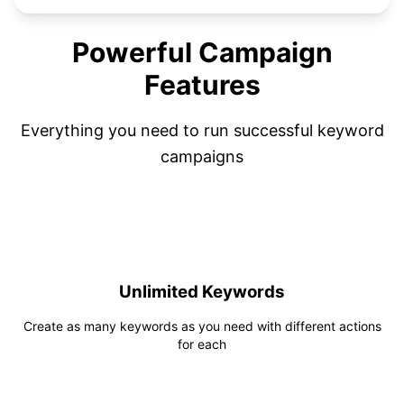
Powerful Campaign
Features
Everything you need to run successful keyword
campaigns
Unlimited Keywords
Create as many keywords as you need with different actions
for each