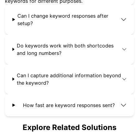
keywords for different purposes.
Can I change keyword responses after
setup?
Do keywords work with both shortcodes
and long numbers?
Can I capture additional information beyond
the keyword?
How fast are keyword responses sent?
Explore Related Solutions