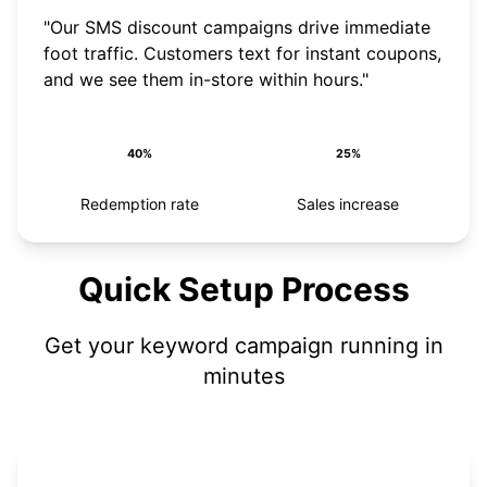
"Our SMS discount campaigns drive immediate
foot traffic. Customers text for instant coupons,
and we see them in-store within hours."
40%
25%
Redemption rate
Sales increase
Quick Setup Process
Get your keyword campaign running in
minutes