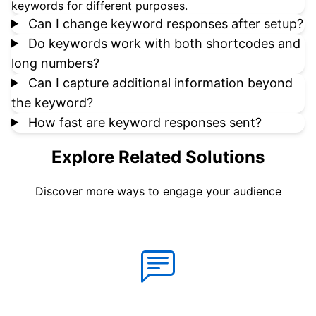
keywords for different purposes.
Can I change keyword responses after setup?
Do keywords work with both shortcodes and
long numbers?
Can I capture additional information beyond
the keyword?
How fast are keyword responses sent?
Explore Related Solutions
Discover more ways to engage your audience