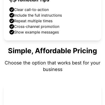
Clear call-to-action
Include the full instructions
Repeat multiple times
Cross-channel promotion
Show example messages
Simple, Affordable Pricing
Choose the option that works best for your
business