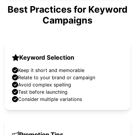
Best Practices for Keyword
Campaigns
Keyword Selection
Keep it short and memorable
Relate to your brand or campaign
Avoid complex spelling
Test before launching
Consider multiple variations
Promotion Tips