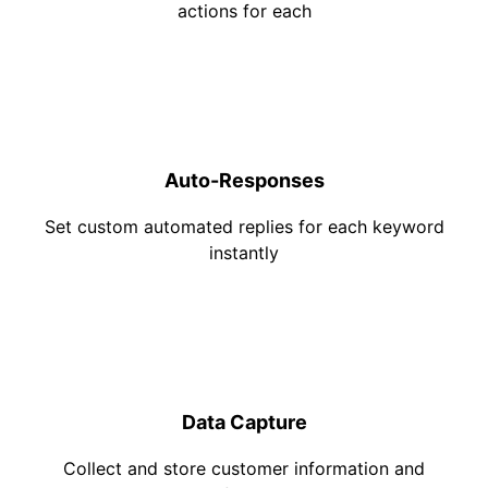
actions for each
Auto-Responses
Set custom automated replies for each keyword
instantly
Data Capture
Collect and store customer information and