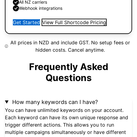
All NZ carriers
Webhook integrations
Get Started
View Full Shortcode Pricing
All prices in NZD and include GST. No setup fees or
hidden costs. Cancel anytime.
Frequently Asked
Questions
How many keywords can I have?
You can have unlimited keywords on your account.
Each keyword can have its own unique response and
trigger different actions. This allows you to run
multiple campaigns simultaneously or have different