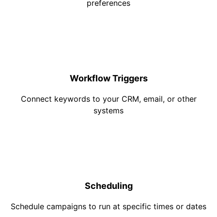
preferences
Workflow Triggers
Connect keywords to your CRM, email, or other
systems
Scheduling
Schedule campaigns to run at specific times or dates