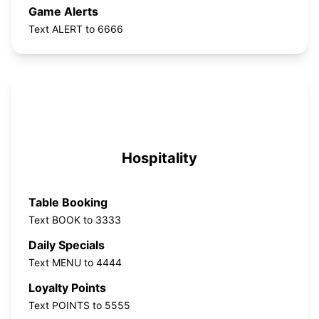
Game Alerts
Text ALERT to 6666
Hospitality
Table Booking
Text BOOK to 3333
Daily Specials
Text MENU to 4444
Loyalty Points
Text POINTS to 5555