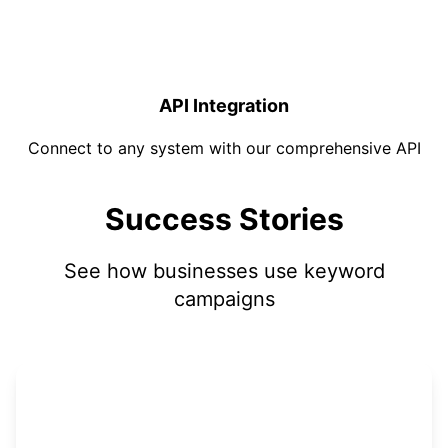
API Integration
Connect to any system with our comprehensive API
Success Stories
See how businesses use keyword
campaigns