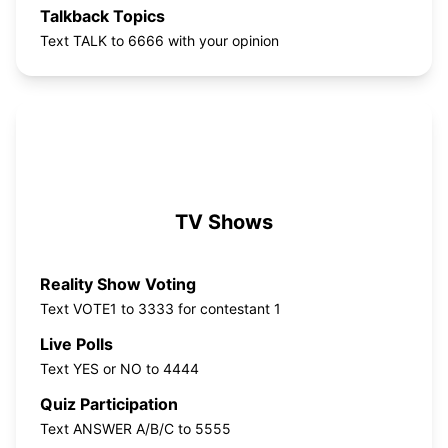
Talkback Topics
Text TALK to 6666 with your opinion
TV Shows
Reality Show Voting
Text VOTE1 to 3333 for contestant 1
Live Polls
Text YES or NO to 4444
Quiz Participation
Text ANSWER A/B/C to 5555