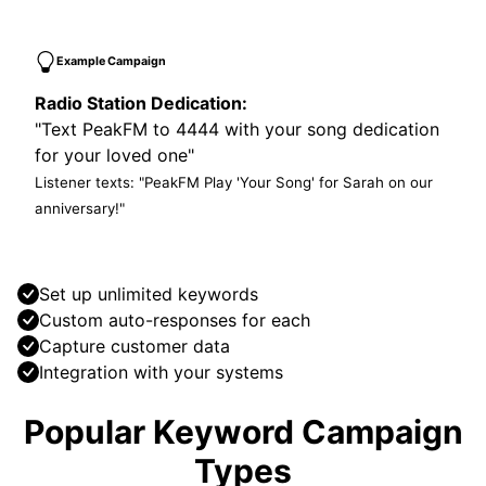
Example Campaign
Radio Station Dedication:
"Text PeakFM to 4444 with your song dedication
for your loved one"
Listener texts: "PeakFM Play 'Your Song' for Sarah on our
anniversary!"
Set up unlimited keywords
Custom auto-responses for each
Capture customer data
Integration with your systems
Popular Keyword Campaign
Types