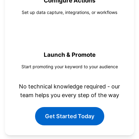
Configure Actions
Set up data capture, integrations, or workflows
4
Launch & Promote
Start promoting your keyword to your audience
No technical knowledge required - our
team helps you every step of the way
Get Started Today