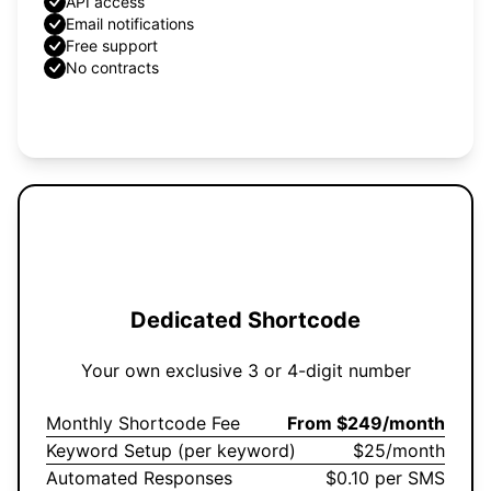
API access
Email notifications
Free support
No contracts
Get Started
Dedicated Shortcode
Your own exclusive 3 or 4-digit number
Monthly Shortcode Fee
From $249/month
Keyword Setup (per keyword)
$25/month
Automated Responses
$0.10 per SMS