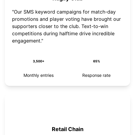
"Our SMS keyword campaigns for match-day
promotions and player voting have brought our
supporters closer to the club. Text-to-win
competitions during halftime drive incredible
engagement."
3,500+
65%
Monthly entries
Response rate
Retail Chain