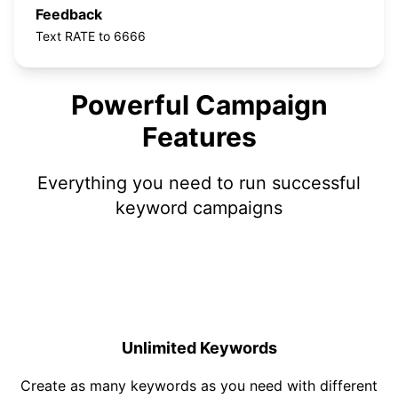
Feedback
Text RATE to 6666
Powerful Campaign
Features
Everything you need to run successful
keyword campaigns
Unlimited Keywords
Create as many keywords as you need with different