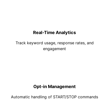
Real-Time Analytics
Track keyword usage, response rates, and
engagement
Opt-in Management
Automatic handling of START/STOP commands