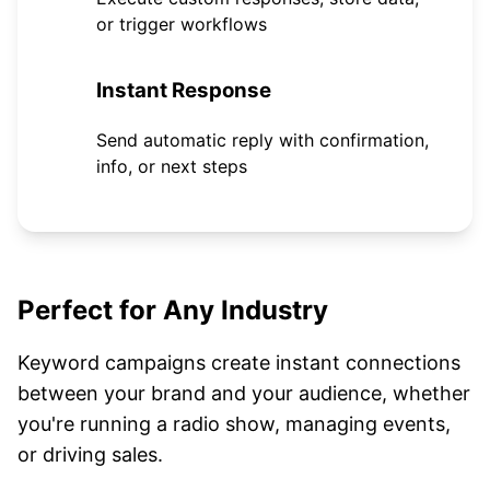
or trigger workflows
4
Instant Response
Send automatic reply with confirmation,
info, or next steps
Perfect for Any Industry
Keyword campaigns create instant connections
between your brand and your audience, whether
you're running a radio show, managing events,
or driving sales.