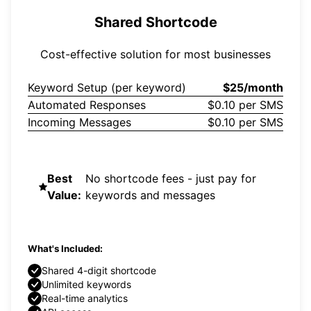
Shared Shortcode
Cost-effective solution for most businesses
Keyword Setup (per keyword)
$25/month
Automated Responses
$0.10 per SMS
Incoming Messages
$0.10 per SMS
Best
No shortcode fees - just pay for
Value:
keywords and messages
What's Included:
Shared 4-digit shortcode
Unlimited keywords
Real-time analytics