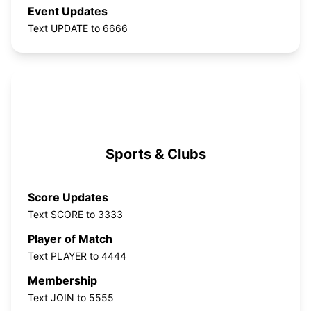
Event Updates
Text UPDATE to 6666
Sports & Clubs
Score Updates
Text SCORE to 3333
Player of Match
Text PLAYER to 4444
Membership
Text JOIN to 5555