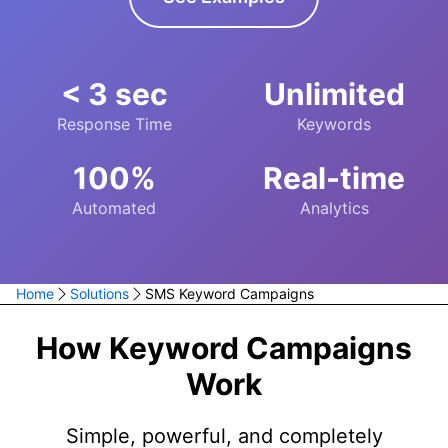
< 3 sec
Unlimited
Response Time
Keywords
100%
Real-time
Automated
Analytics
Home
Solutions
SMS Keyword Campaigns
How Keyword Campaigns
Work
Simple, powerful, and completely