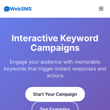
WebSMS
Interactive Keyword
Campaigns
Engage your audience with memorable
keywords that trigger instant responses and
actions
Start Your Campaign
See Examples