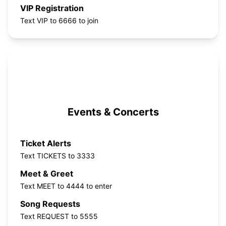
VIP Registration
Text VIP to 6666 to join
Events & Concerts
Ticket Alerts
Text TICKETS to 3333
Meet & Greet
Text MEET to 4444 to enter
Song Requests
Text REQUEST to 5555