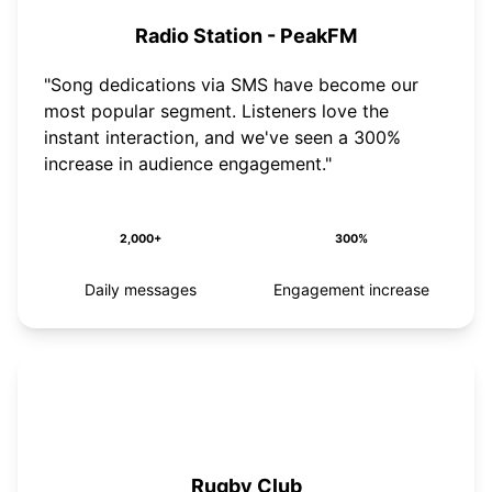
Radio Station - PeakFM
"Song dedications via SMS have become our
most popular segment. Listeners love the
instant interaction, and we've seen a 300%
increase in audience engagement."
2,000+
300%
Daily messages
Engagement increase
Rugby Club