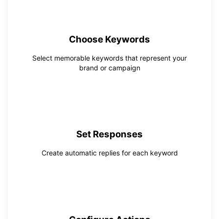
1
Choose Keywords
Select memorable keywords that represent your
brand or campaign
2
Set Responses
Create automatic replies for each keyword
3