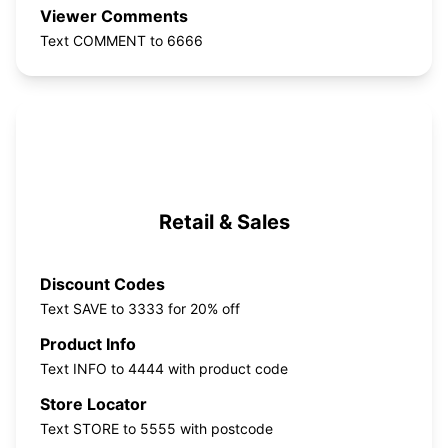
Viewer Comments
Text COMMENT to 6666
Retail & Sales
Discount Codes
Text SAVE to 3333 for 20% off
Product Info
Text INFO to 4444 with product code
Store Locator
Text STORE to 5555 with postcode