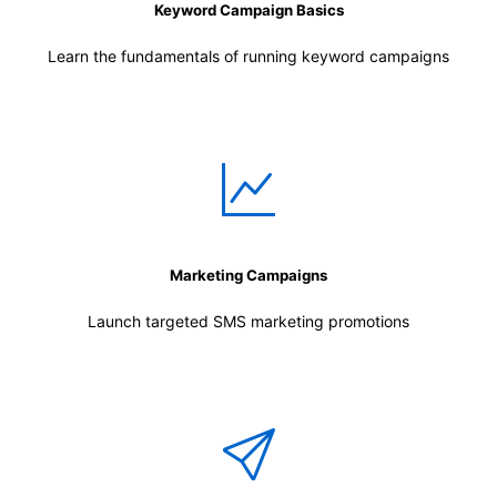
Keyword Campaign Basics
Learn the fundamentals of running keyword campaigns
Marketing Campaigns
Launch targeted SMS marketing promotions