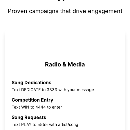
Proven campaigns that drive engagement
Radio & Media
Song Dedications
Text DEDICATE to 3333 with your message
Competition Entry
Text WIN to 4444 to enter
Song Requests
Text PLAY to 5555 with artist/song