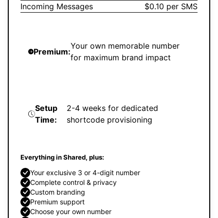
Incoming Messages
$0.10 per SMS
Your own memorable number
Premium:
for maximum brand impact
Setup
2-4 weeks for dedicated
Time:
shortcode provisioning
Everything in Shared, plus:
Your exclusive 3 or 4-digit number
Complete control & privacy
Custom branding
Premium support
Choose your own number