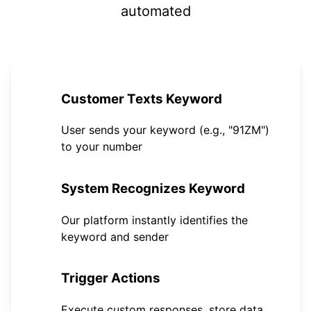
automated
1
Customer Texts Keyword
User sends your keyword (e.g., "91ZM")
to your number
2
System Recognizes Keyword
Our platform instantly identifies the
keyword and sender
3
Trigger Actions
Execute custom responses, store data,