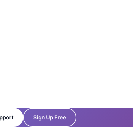
pport
Sign Up Free
cing
News
Status
Client Login