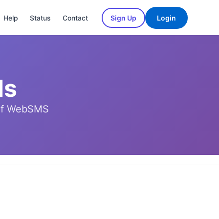
Help
Status
Contact
Sign Up
Login
ls
t of WebSMS