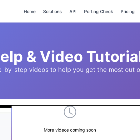
Home
Solutions
API
Porting Check
Pricing
elp & Video Tutoria
p-by-step videos to help you get the most ou
More videos coming soon