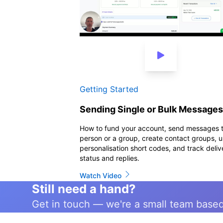
3 min
Getting Started
Sending Single or Bulk Messages
How to fund your account, send messages 
person or a group, create contact groups, 
personalisation short codes, and track deliv
status and replies.
Watch Video
Still need a hand?
Get in touch — we're a small team base