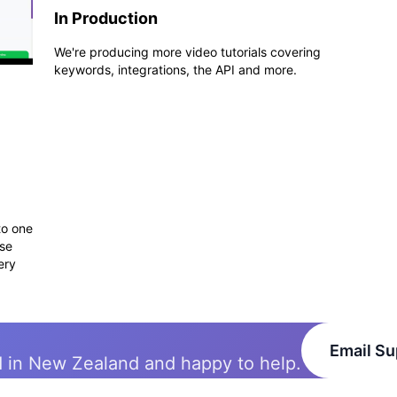
In Production
We're producing more video tutorials covering
keywords, integrations, the API and more.
to one
use
ery
Email Su
d in New Zealand and happy to help.
Solutions
Integrations
API
Pri