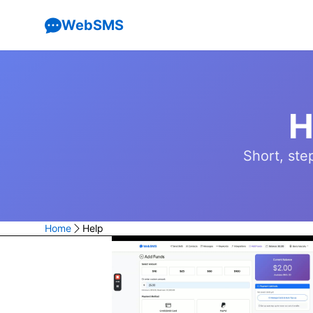
WebSMS
H
Short, ste
Home
Help