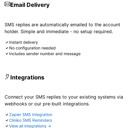
Email Delivery
SMS replies are automatically emailed to the account
holder. Simple and immediate - no setup required.
Instant delivery
No configuration needed
Includes sender number and message
Integrations
Connect your SMS replies to your existing systems via
webhooks or our pre-built integrations.
Zapier SMS Integration
Cliniko SMS Reminders
View all integrations →