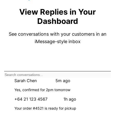
View Replies in Your
Dashboard
See conversations with your customers in an
iMessage-style inbox
New Message
Sarah Chen
5m ago
3
S
Yes, confirmed for 2pm tomorrow
+64 21 123 4567
1h ago
+
Your order #4521 is ready for pickup