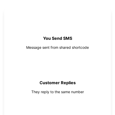
1
You Send SMS
Message sent from shared shortcode
2
Customer Replies
They reply to the same number
3