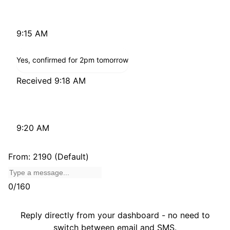
Just checking - are you still available for 2pm today?
9:15 AM
Yes, confirmed for 2pm tomorrow
Received 9:18 AM
Great, see you then!
9:20 AM
From: 2190 (Default)
0/160
Reply directly from your dashboard - no need to
switch between email and SMS.