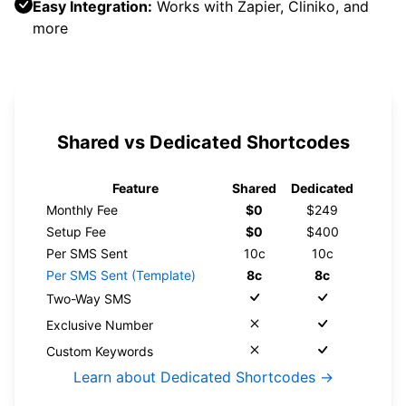
Easy Integration:
Works with Zapier, Cliniko, and
more
Shared vs Dedicated Shortcodes
Feature
Shared
Dedicated
Monthly Fee
$0
$249
Setup Fee
$0
$400
Per SMS Sent
10c
10c
Per SMS Sent (Template)
8c
8c
Two-Way SMS
Exclusive Number
Custom Keywords
Learn about Dedicated Shortcodes →