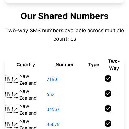
Our Shared Numbers
Two-way SMS numbers available across multiple
countries
Two-
Country
Number
Type
Way
New
🇳🇿
2190
Shortcode
Zealand
New
🇳🇿
552
Shortcode
Zealand
New
🇳🇿
34567
Shortcode
Zealand
New
🇳🇿
45678
Shortcode
Zealand