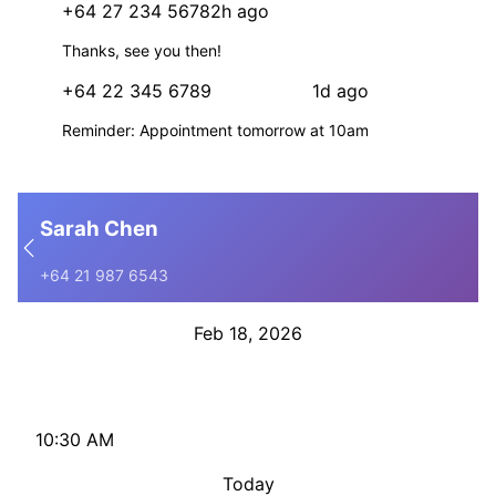
+64 27 234 5678
2h ago
+
Thanks, see you then!
+64 22 345 6789
1d ago
+
Reminder: Appointment tomorrow at 10am
Sarah Chen
+64 21 987 6543
Feb 18, 2026
Hi Sarah, reminder: your appointment is tomorrow at 2pm
with Dr Smith. Reply C to confirm or R to reschedule.
10:30 AM
Today