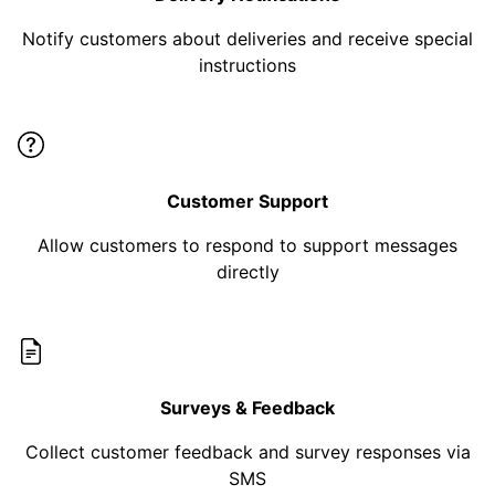
Notify customers about deliveries and receive special
instructions
Customer Support
Allow customers to respond to support messages
directly
Surveys & Feedback
Collect customer feedback and survey responses via
SMS