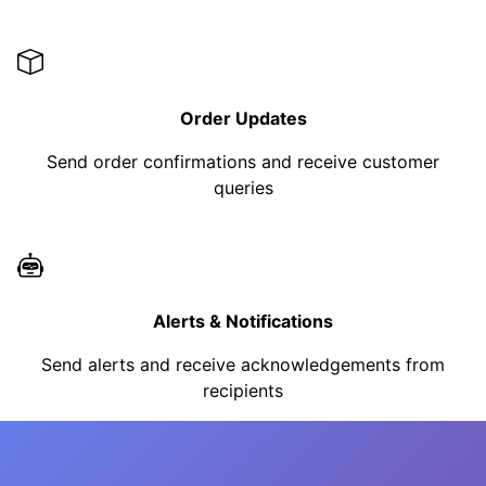
Order Updates
Send order confirmations and receive customer
queries
Alerts & Notifications
Send alerts and receive acknowledgements from
recipients