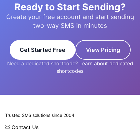
Ready to Start Sending?
Create your free account and start sending
two-way SMS in minutes
Get Started Free
View Pricing
Need a dedicated shortcode?
Learn about dedicated
shortcodes
© 2026 WebSMS. All rights reserved.
Trusted SMS solutions since 2004
Contact Us