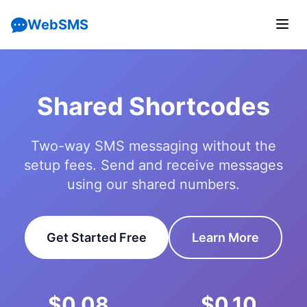
WebSMS
Shared Shortcodes
Two-way SMS messaging without the
setup fees. Send and receive messages
using our shared numbers.
Get Started Free
Learn More
$0.08
$0.10