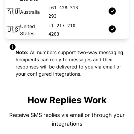
+61 428 313
🇦🇺
Australia
Longcode
293
+1 217 210
United
🇺🇸
10DLC
States
4203
Note:
All numbers support two-way messaging.
Recipients can reply to messages and their
responses will be delivered to you via email or
your configured integrations.
How Replies Work
Receive SMS replies via email or through your
integrations