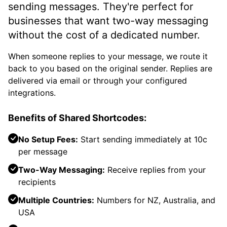
sending messages. They're perfect for
businesses that want two-way messaging
without the cost of a dedicated number.
When someone replies to your message, we route it
back to you based on the original sender. Replies are
delivered via email or through your configured
integrations.
Benefits of Shared Shortcodes:
No Setup Fees:
Start sending immediately at 10c
per message
Two-Way Messaging:
Receive replies from your
recipients
Multiple Countries:
Numbers for NZ, Australia, and
USA