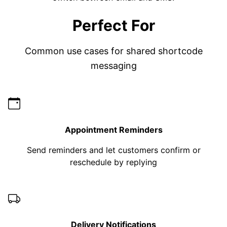
Perfect For
Common use cases for shared shortcode
messaging
Appointment Reminders
Send reminders and let customers confirm or
reschedule by replying
Delivery Notifications