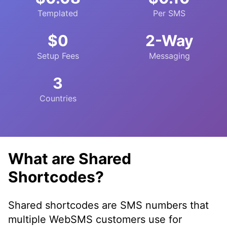
Templated
Per SMS
$0
2-Way
Setup Fees
Messaging
3
Countries
What are Shared
Shortcodes?
Shared shortcodes are SMS numbers that
multiple WebSMS customers use for