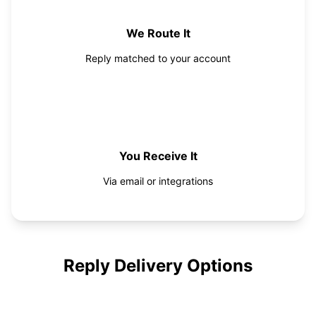
We Route It
Reply matched to your account
4
You Receive It
Via email or integrations
Reply Delivery Options