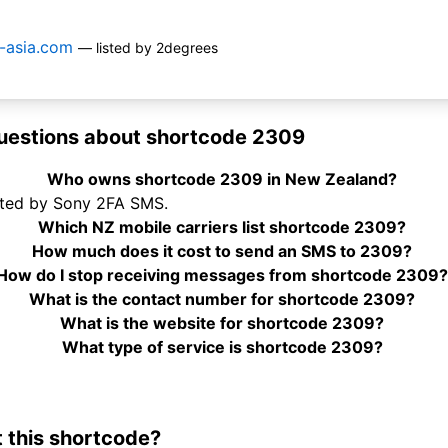
y-asia.com
— listed by 2degrees
uestions about shortcode 2309
Who owns shortcode 2309 in New Zealand?
ated by Sony 2FA SMS.
Which NZ mobile carriers list shortcode 2309?
How much does it cost to send an SMS to 2309?
How do I stop receiving messages from shortcode 2309
What is the contact number for shortcode 2309?
What is the website for shortcode 2309?
What type of service is shortcode 2309?
 this shortcode?