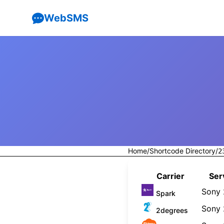
WebSMS
Home
/
Shortcode Directory
/
2
Carrier
Ser
Sony
Spark
Sony
2degrees