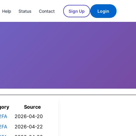
Help
Status
Contact
Sign Up
Login
gory
Source
2FA
2026-04-20
2FA
2026-04-22