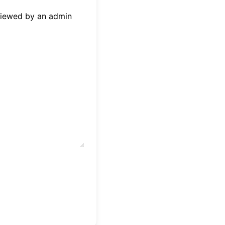
eviewed by an admin