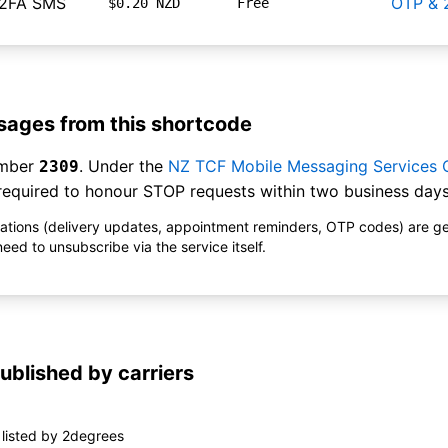
 2FA SMS
OTP & 
$0.20 NZD
Free
ages from this shortcode
umber
. Under the
NZ TCF Mobile Messaging Services
2309
equired to honour STOP requests within two business days
ications (delivery updates, appointment reminders, OTP codes) are g
ed to unsubscribe via the service itself.
ublished by carriers
listed by 2degrees