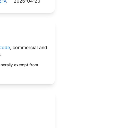
2FA
2026-04-20
 Code
, commercial and
.
enerally exempt from