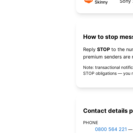
Sony
Skinny
How to stop mess
Reply
STOP
to the n
premium senders are r
Note: transactional notif
STOP obligations — you ne
Contact details p
PHONE
0800 564 221
— 