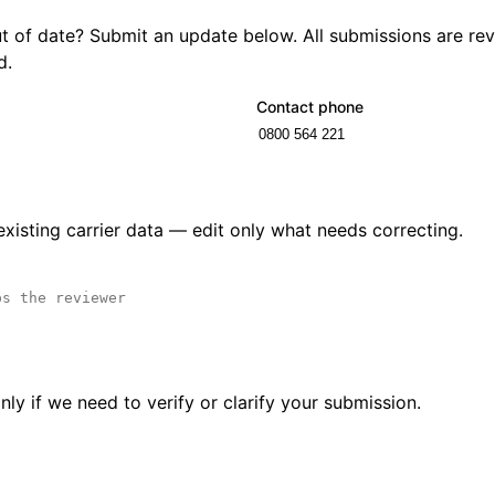
out of date? Submit an update below. All submissions are r
d.
Contact phone
 existing carrier data — edit only what needs correcting.
ly if we need to verify or clarify your submission.