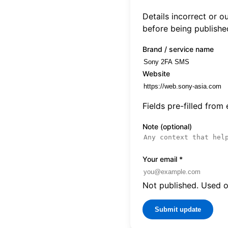
Details incorrect or 
before being publishe
Brand / service name
Website
Fields pre-filled from
Note (optional)
Your email
*
Not published. Used on
Submit update