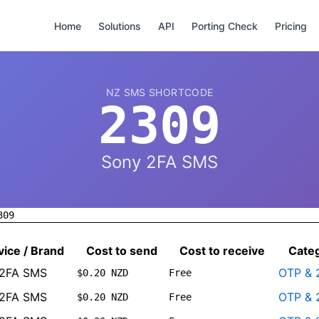
Home
Solutions
API
Porting Check
Pricing
NZ SMS SHORTCODE
2309
Sony 2FA SMS
309
vice / Brand
Cost to send
Cost to receive
Cate
 2FA SMS
OTP & 
$0.20 NZD
Free
 2FA SMS
OTP & 
$0.20 NZD
Free