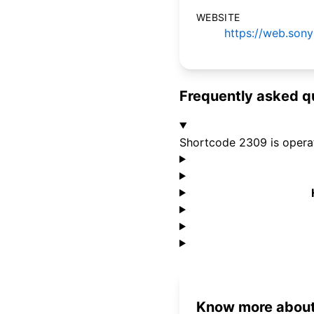
WEBSITE
https://web.son
Frequently asked q
Shortcode 2309 is oper
Know more about