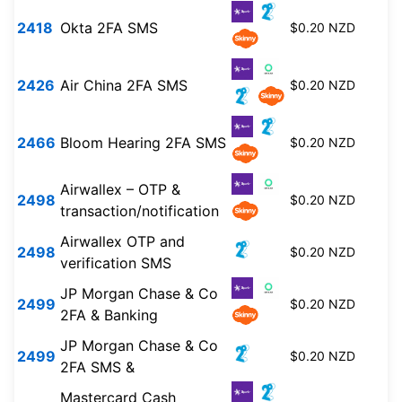
2418
Okta 2FA SMS
$0.20 NZD
2426
Air China 2FA SMS
$0.20 NZD
2466
Bloom Hearing 2FA SMS
$0.20 NZD
Airwallex – OTP &
2498
$0.20 NZD
transaction/notification
Airwallex OTP and
2498
$0.20 NZD
verification SMS
JP Morgan Chase & Co
2499
$0.20 NZD
2FA & Banking
JP Morgan Chase & Co
2499
$0.20 NZD
2FA SMS &
Mastercard Cash