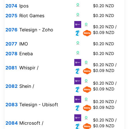
2074
Ipos
$0.20 NZD
2075
Riot Games
$0.20 NZD
$0.20 NZD /
2076
Telesign - Zoho
$0.09 NZD
2077
IMO
$0.20 NZD
2078
Eneba
$0.20 NZD
$0.20 NZD /
2081
Whispir /
$0.09 NZD
$0.20 NZD /
2082
Shein /
$0.09 NZD
$0.20 NZD /
2083
Telesign - Ubisoft
$0.09 NZD
$0.20 NZD /
2084
Microsoft /
$0.09 NZD