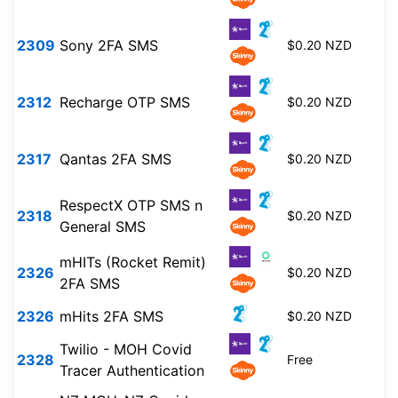
2309
Sony 2FA SMS
$0.20 NZD
2312
Recharge OTP SMS
$0.20 NZD
2317
Qantas 2FA SMS
$0.20 NZD
RespectX OTP SMS n
2318
$0.20 NZD
General SMS
mHITs (Rocket Remit)
2326
$0.20 NZD
2FA SMS
2326
mHits 2FA SMS
$0.20 NZD
Twilio - MOH Covid
2328
Free
Tracer Authentication