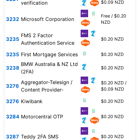
$0.09 NZD
verification
Free / $0.20
3232
Microsoft Corporation
NZD
FMS 2 Factor
3235
$0.20 NZD
Authentication Service
3235
First Mortgage Services
$0.20 NZD
BMW Australia & NZ Ltd
3238
$0.20 NZD
(2FA)
Aggregator-Telesign /
$0.20 NZD /
3276
$0.09 NZD
Content Provider-
3276
Kiwibank
$0.20 NZD
3284
Motorcentral OTP
$0.20 NZD
3287
Teddy 2FA SMS
$0.20 NZD