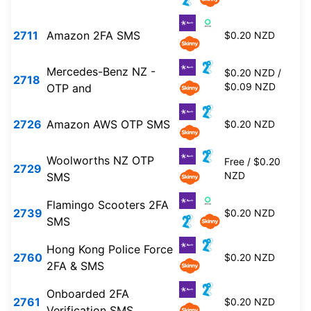
2711
Amazon 2FA SMS
$0.20 NZD
Mercedes-Benz NZ -
$0.20 NZD /
2718
$0.09 NZD
OTP and
2726
Amazon AWS OTP SMS
$0.20 NZD
Woolworths NZ OTP
Free / $0.20
2729
NZD
SMS
Flamingo Scooters 2FA
2739
$0.20 NZD
SMS
Hong Kong Police Force
2760
$0.20 NZD
2FA & SMS
Onboarded 2FA
2761
$0.20 NZD
Verification SMS