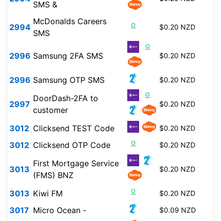
SMS &
McDonalds Careers
2994
$0.20 NZD
SMS
2996
Samsung 2FA SMS
$0.20 NZD
2996
Samsung OTP SMS
$0.20 NZD
DoorDash-2FA to
2997
$0.20 NZD
customer
3012
Clicksend TEST Code
$0.20 NZD
3012
Clicksend OTP Code
$0.20 NZD
First Mortgage Service
3013
$0.20 NZD
(FMS) BNZ
3013
Kiwi FM
$0.20 NZD
3017
Micro Ocean -
$0.09 NZD