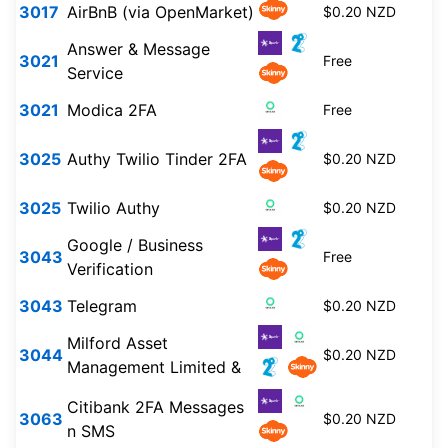
3017
AirBnB (via OpenMarket)
$0.20 NZD
Answer & Message
3021
Free
Service
3021
Modica 2FA
Free
3025
Authy Twilio Tinder 2FA
$0.20 NZD
3025
Twilio Authy
$0.20 NZD
Google / Business
3043
Free
Verification
3043
Telegram
$0.20 NZD
Milford Asset
3044
$0.20 NZD
Management Limited &
Citibank 2FA Messages
3063
$0.20 NZD
n SMS