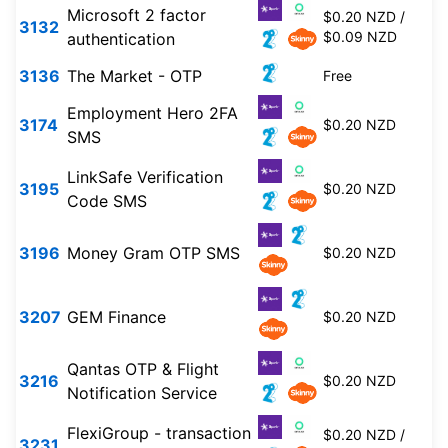
Microsoft 2 factor
$0.20 NZD /
3132
$0.09 NZD
authentication
3136
The Market - OTP
Free
Employment Hero 2FA
3174
$0.20 NZD
SMS
LinkSafe Verification
3195
$0.20 NZD
Code SMS
3196
Money Gram OTP SMS
$0.20 NZD
3207
GEM Finance
$0.20 NZD
Qantas OTP & Flight
3216
$0.20 NZD
Notification Service
FlexiGroup - transaction
$0.20 NZD /
3231