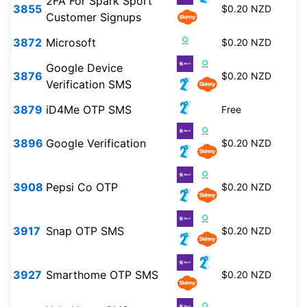
2FA For Spark Sport
3855
$0.20 NZD
Customer Signups
3872
Microsoft
$0.20 NZD
Google Device
3876
$0.20 NZD
Verification SMS
3879
iD4Me OTP SMS
Free
3896
Google Verification
$0.20 NZD
3908
Pepsi Co OTP
$0.20 NZD
3917
Snap OTP SMS
$0.20 NZD
3927
Smarthome OTP SMS
$0.20 NZD