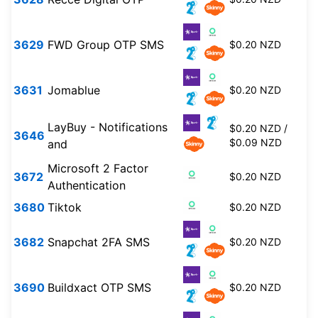
3629
FWD Group OTP SMS
$0.20 NZD
3631
Jomablue
$0.20 NZD
LayBuy - Notifications
$0.20 NZD /
3646
$0.09 NZD
and
Microsoft 2 Factor
3672
$0.20 NZD
Authentication
3680
Tiktok
$0.20 NZD
3682
Snapchat 2FA SMS
$0.20 NZD
3690
Buildxact OTP SMS
$0.20 NZD