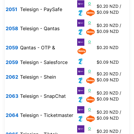
$0.20 NZD /
2051
Telesign - PaySafe
$0.09 NZD
$0.20 NZD /
2058
Telesign - Qantas
$0.09 NZD
2059
Qantas - OTP &
$0.20 NZD
2059
Telesign - Salesforce
$0.09 NZD
$0.20 NZD /
2062
Telesign - Shein
$0.09 NZD
$0.20 NZD /
2063
Telesign - SnapChat
$0.09 NZD
$0.20 NZD /
2064
Telesign - Ticketmaster
$0.09 NZD
$0.20 NZD /