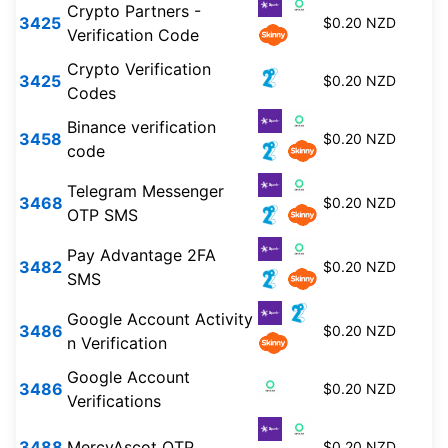
Crypto Partners -
3425
$0.20 NZD
Verification Code
Crypto Verification
3425
$0.20 NZD
Codes
Binance verification
3458
$0.20 NZD
code
Telegram Messenger
3468
$0.20 NZD
OTP SMS
Pay Advantage 2FA
3482
$0.20 NZD
SMS
Google Account Activity
3486
$0.20 NZD
n Verification
Google Account
3486
$0.20 NZD
Verifications
3488
MercyAscot OTP
$0.20 NZD