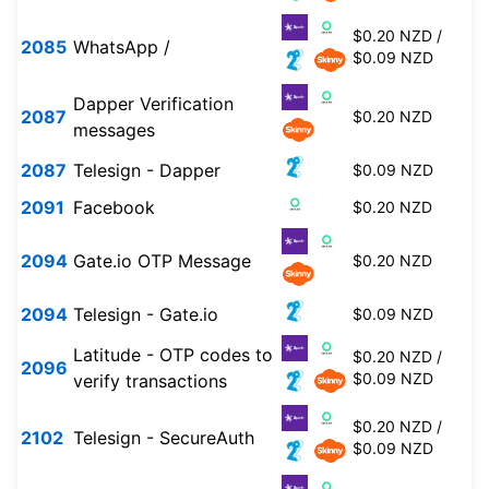
$0.20 NZD /
2085
WhatsApp /
$0.09 NZD
Dapper Verification
2087
$0.20 NZD
messages
2087
Telesign - Dapper
$0.09 NZD
2091
Facebook
$0.20 NZD
2094
Gate.io OTP Message
$0.20 NZD
2094
Telesign - Gate.io
$0.09 NZD
Latitude - OTP codes to
$0.20 NZD /
2096
$0.09 NZD
verify transactions
$0.20 NZD /
2102
Telesign - SecureAuth
$0.09 NZD