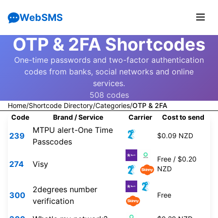
WebSMS
OTP & 2FA Shortcodes
One-time passwords and two-factor authentication
codes from banks, social networks and online
services.
508 codes
Home
/
Shortcode Directory
/
Categories
/
OTP & 2FA
Code
Brand / Service
Carrier
Cost to send
MTPU alert-One Time
239
$0.09 NZD
Passcodes
Free / $0.20
274
Visy
NZD
2degrees number
300
Free
verification