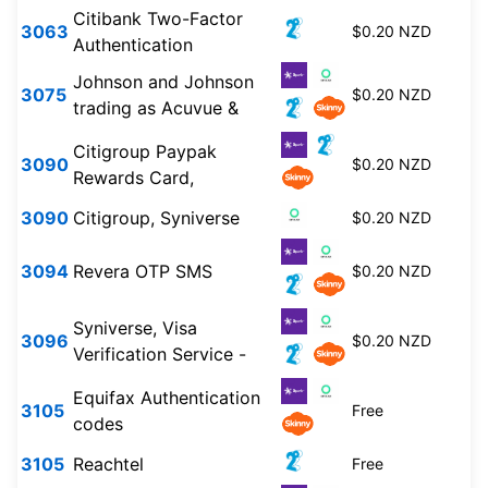
Citibank Two-Factor
3063
$0.20 NZD
Authentication
Johnson and Johnson
3075
$0.20 NZD
trading as Acuvue &
Citigroup Paypak
3090
$0.20 NZD
Rewards Card,
3090
Citigroup, Syniverse
$0.20 NZD
3094
Revera OTP SMS
$0.20 NZD
Syniverse, Visa
3096
$0.20 NZD
Verification Service -
Equifax Authentication
3105
Free
codes
3105
Reachtel
Free