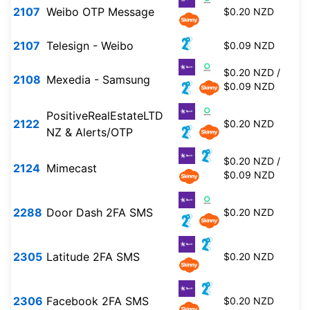
2107
Weibo OTP Message
$0.20 NZD
2107
Telesign - Weibo
$0.09 NZD
$0.20 NZD /
2108
Mexedia - Samsung
$0.09 NZD
PositiveRealEstateLTD
2122
$0.20 NZD
NZ & Alerts/OTP
$0.20 NZD /
2124
Mimecast
$0.09 NZD
2288
Door Dash 2FA SMS
$0.20 NZD
2305
Latitude 2FA SMS
$0.20 NZD
2306
Facebook 2FA SMS
$0.20 NZD