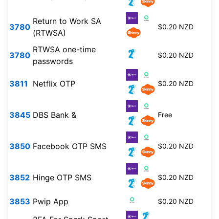
Return to Work SA
3780
$0.20 NZD
(RTWSA)
RTWSA one-time
3780
$0.20 NZD
passwords
3811
Netflix OTP
$0.20 NZD
3845
DBS Bank &
Free
3850
Facebook OTP SMS
$0.20 NZD
3852
Hinge OTP SMS
$0.20 NZD
3853
Pwip App
$0.20 NZD