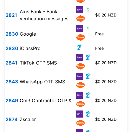
Axis Bank - Bank
2821
$0.20 NZD
verification messages
2830
Google
Free
2830
iClassPro
Free
2841
TikTok OTP SMS
$0.20 NZD
2843
WhatsApp OTP SMS
$0.20 NZD
2849
Cm3 Contractor OTP &
$0.20 NZD
2874
Zscaler
$0.20 NZD