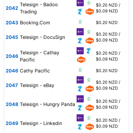
Telesign - Badoo
$0.20 NZD /
2042
$0.09 NZD
Trading
2043
Booking.Com
$0.20 NZD
$0.20 NZD /
2045
Telesign - DocuSign
$0.09 NZD
Telesign - Cathay
$0.20 NZD /
2046
$0.09 NZD
Pacific
2046
Cathy Pacific
$0.20 NZD
$0.20 NZD /
2047
Telesign - eBay
$0.09 NZD
$0.20 NZD /
2048
Telesign - Hungry Panda
$0.09 NZD
$0.20 NZD /
2049
Telesign - Linkedin
$0.09 NZD