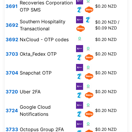
Recoveries Corporation
3691
$0.20 NZD
OTP SMS
Southern Hospitality
$0.20 NZD /
3692
$0.09 NZD
Transactional
3692
NxCloud - OTP codes
$0.20 NZD
3703
Okta_Fedex OTP
$0.20 NZD
3704
Snapchat OTP
$0.20 NZD
3720
Uber 2FA
$0.20 NZD
Google Cloud
3724
$0.20 NZD
Notifications
3733
Octopus Group 2FA
$0.20 NZD