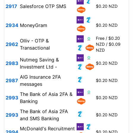
2917
Salesforce OTP SMS
$0.20 NZD
2934
MoneyGram
$0.20 NZD
Free / $0.20
Olliv - OTP &
2962
NZD / $0.09
Transactional
NZD
Nutmeg Saving &
2983
$0.20 NZD
Investment Ltd -
AIG Insurance 2FA
2987
$0.20 NZD
messages
The Bank of Asia 2FA &
2993
$0.20 NZD
Banking
The Bank of Asia 2FA
2993
$0.20 NZD
and SMS Banking
McDonald's Recruitment
2994
$0.20 NZD