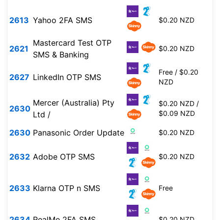
2613
Yahoo 2FA SMS
$0.20 NZD
Mastercard Test OTP
2621
$0.20 NZD
SMS & Banking
Free / $0.20
2627
LinkedIn OTP SMS
NZD
Mercer (Australia) Pty
$0.20 NZD /
2630
$0.09 NZD
Ltd /
2630
Panasonic Order Update
$0.20 NZD
2632
Adobe OTP SMS
$0.20 NZD
2633
Klarna OTP n SMS
Free
2634
RealMe 2FA SMS
$0.20 NZD