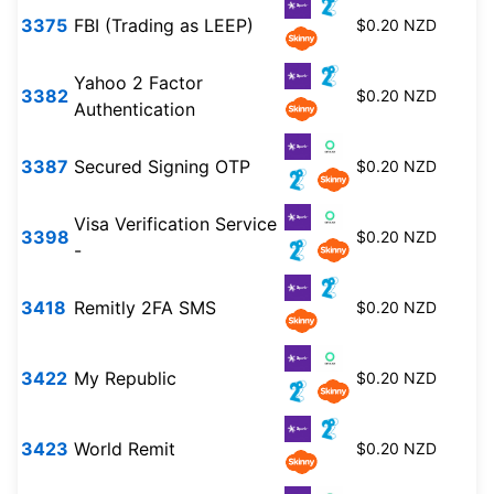
3375
FBI (Trading as LEEP)
$0.20 NZD
Yahoo 2 Factor
3382
$0.20 NZD
Authentication
3387
Secured Signing OTP
$0.20 NZD
Visa Verification Service
3398
$0.20 NZD
-
3418
Remitly 2FA SMS
$0.20 NZD
3422
My Republic
$0.20 NZD
3423
World Remit
$0.20 NZD