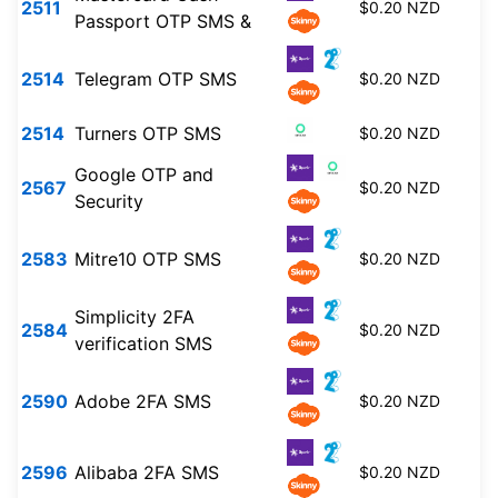
2511
$0.20 NZD
Passport OTP SMS &
2514
Telegram OTP SMS
$0.20 NZD
2514
Turners OTP SMS
$0.20 NZD
Google OTP and
2567
$0.20 NZD
Security
2583
Mitre10 OTP SMS
$0.20 NZD
Simplicity 2FA
2584
$0.20 NZD
verification SMS
2590
Adobe 2FA SMS
$0.20 NZD
2596
Alibaba 2FA SMS
$0.20 NZD