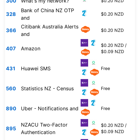
300
What's my network?
$0.20 NZD
Bank of China NZ OTP
328
$0.20 NZD
and
Citibank Australia Alerts
366
$0.20 NZD
and
$0.20 NZD /
407
Amazon
$0.09 NZD
431
Huawei SMS
Free
560
Statistics NZ - Census
Free
890
Uber - Notifications and
Free
NZACU Two-Factor
$0.20 NZD /
895
$0.09 NZD
Authentication