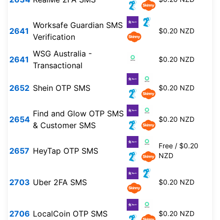
Worksafe Guardian SMS
2641
$0.20 NZD
Verification
WSG Australia -
2641
$0.20 NZD
Transactional
2652
Shein OTP SMS
$0.20 NZD
Find and Glow OTP SMS
2654
$0.20 NZD
& Customer SMS
Free / $0.20
2657
HeyTap OTP SMS
NZD
2703
Uber 2FA SMS
$0.20 NZD
2706
LocalCoin OTP SMS
$0.20 NZD