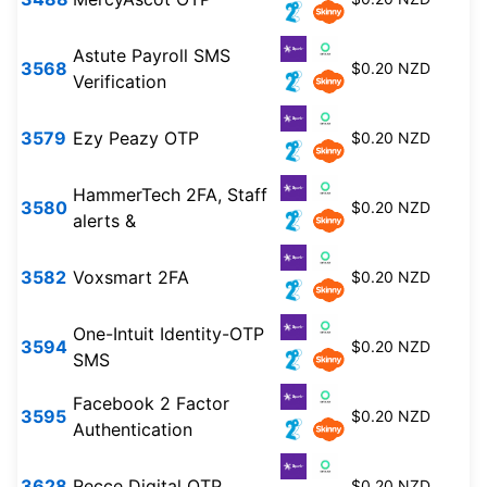
Astute Payroll SMS
3568
$0.20 NZD
Verification
3579
Ezy Peazy OTP
$0.20 NZD
HammerTech 2FA, Staff
3580
$0.20 NZD
alerts &
3582
Voxsmart 2FA
$0.20 NZD
One-Intuit Identity-OTP
3594
$0.20 NZD
SMS
Facebook 2 Factor
3595
$0.20 NZD
Authentication
3628
Recce Digital OTP
$0.20 NZD