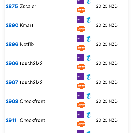
2875
Zscaler
$0.20 NZD
2890
Kmart
$0.20 NZD
2896
Netflix
$0.20 NZD
2906
touchSMS
$0.20 NZD
2907
touchSMS
$0.20 NZD
2908
Checkfront
$0.20 NZD
2911
Checkfront
$0.20 NZD