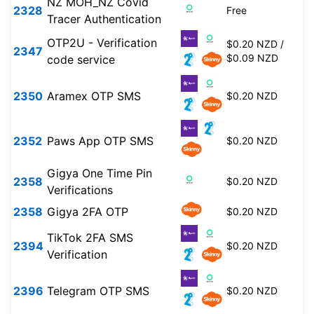
NZ MOH_NZ Covid
2328
Free
Tracer Authentication
OTP2U - Verification
$0.20 NZD /
2347
$0.09 NZD
code service
2350
Aramex OTP SMS
$0.20 NZD
2352
Paws App OTP SMS
$0.20 NZD
Gigya One Time Pin
2358
$0.20 NZD
Verifications
2358
Gigya 2FA OTP
$0.20 NZD
TikTok 2FA SMS
2394
$0.20 NZD
Verification
2396
Telegram OTP SMS
$0.20 NZD