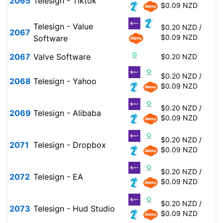
2065
Telesign - Tiktok
$0.09 NZD
Telesign - Value
$0.20 NZD /
2067
$0.09 NZD
Software
2067
Valve Software
$0.20 NZD
$0.20 NZD /
2068
Telesign - Yahoo
$0.09 NZD
$0.20 NZD /
2069
Telesign - Alibaba
$0.09 NZD
$0.20 NZD /
2071
Telesign - Dropbox
$0.09 NZD
$0.20 NZD /
2072
Telesign - EA
$0.09 NZD
$0.20 NZD /
2073
Telesign - Hud Studio
$0.09 NZD