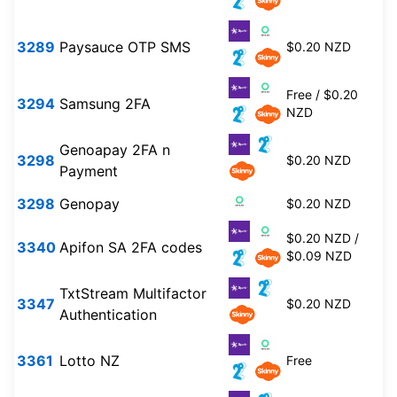
3289
Paysauce OTP SMS
$0.20 NZD
Free / $0.20
3294
Samsung 2FA
NZD
Genoapay 2FA n
3298
$0.20 NZD
Payment
3298
Genopay
$0.20 NZD
$0.20 NZD /
3340
Apifon SA 2FA codes
$0.09 NZD
TxtStream Multifactor
3347
$0.20 NZD
Authentication
3361
Lotto NZ
Free