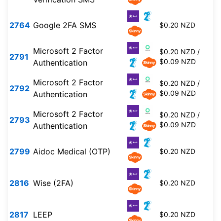
2764
Google 2FA SMS
$0.20 NZD
Microsoft 2 Factor
$0.20 NZD /
2791
$0.09 NZD
Authentication
Microsoft 2 Factor
$0.20 NZD /
2792
$0.09 NZD
Authentication
Microsoft 2 Factor
$0.20 NZD /
2793
$0.09 NZD
Authentication
2799
Aidoc Medical (OTP)
$0.20 NZD
2816
Wise (2FA)
$0.20 NZD
2817
LEEP
$0.20 NZD