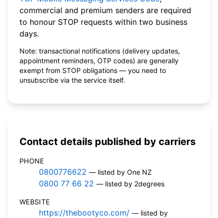
commercial and premium senders are required
to honour STOP requests within two business
days.
Note: transactional notifications (delivery updates,
appointment reminders, OTP codes) are generally
exempt from STOP obligations — you need to
unsubscribe via the service itself.
Contact details published by carriers
PHONE
0800776622
— listed by One NZ
0800 77 66 22
— listed by 2degrees
WEBSITE
https://thebootyco.com/
— listed by