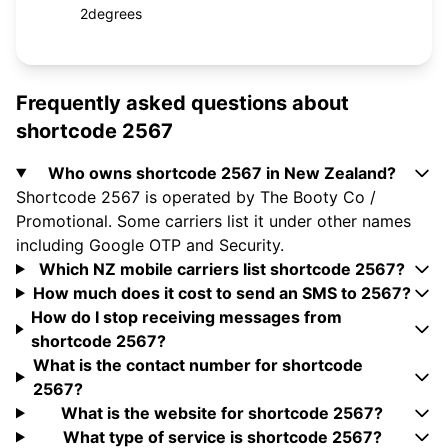
2degrees
Frequently asked questions about
shortcode 2567
Who owns shortcode 2567 in New Zealand?
Shortcode 2567 is operated by The Booty Co /
Promotional. Some carriers list it under other names
including Google OTP and Security.
Which NZ mobile carriers list shortcode 2567?
How much does it cost to send an SMS to 2567?
How do I stop receiving messages from
shortcode 2567?
What is the contact number for shortcode
2567?
What is the website for shortcode 2567?
What type of service is shortcode 2567?