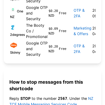
Security
Google OTP
OTP &
2024-
$0.20
One
and
Free
NZD
2FA
09-30
NZ
Security
The Booty
Marketing
2026-
$0.09
Co /
Free
NZD
& Offers
04-22
2degrees
Promotional
Google OTP
OTP &
2026-
$0.20
and
Free
NZD
2FA
04-20
Skinny
Security
How to stop messages from this
shortcode
Reply
STOP
to the number
. Under the
NZ
2567
TCF Mobile Messaging Services Code
,