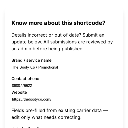
Know more about this shortcode?
Details incorrect or out of date? Submit an
update below. All submissions are reviewed by
an admin before being published.
Brand / service name
Contact phone
Website
Fields pre-filled from existing carrier data —
edit only what needs correcting.