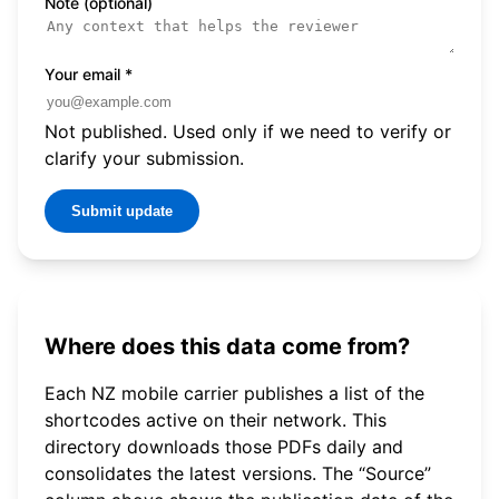
Note (optional)
Your email
*
Not published. Used only if we need to verify or
clarify your submission.
Submit update
Where does this data come from?
Each NZ mobile carrier publishes a list of the
shortcodes active on their network. This
directory downloads those PDFs daily and
consolidates the latest versions. The “Source”