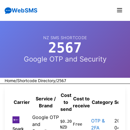
WebSMS
NZ SMS SHORTCODE
2567
Google OTP and Security
Home
/
Shortcode Directory
/
2567
Cost
Service /
Cost to
Carrier
to
Category
Sourc
Brand
receive
send
Google OTP
OTP &
2026-
$0.20
and
Free
NZD
2FA
04-20
Spark