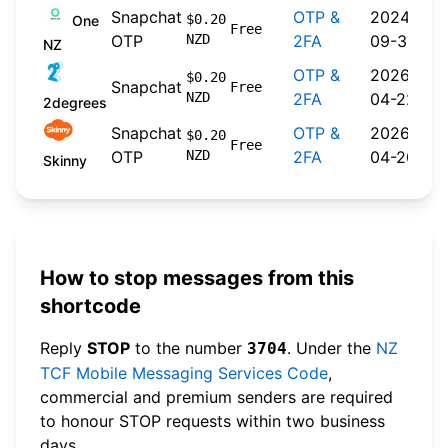
Snapchat
OTP &
2024-
$0.20
One
Free
OTP
NZD
2FA
09-30
NZ
OTP &
2026-
$0.20
Snapchat
Free
NZD
2FA
04-22
2degrees
Snapchat
OTP &
2026-
$0.20
Free
OTP
NZD
2FA
04-20
Skinny
How to stop messages from this
shortcode
Reply
STOP
to the number
. Under the
NZ
3704
TCF Mobile Messaging Services Code
,
commercial and premium senders are required
to honour STOP requests within two business
days.