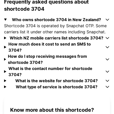
Frequently asked questions about
shortcode 3704
Who owns shortcode 3704 in New Zealand?
Shortcode 3704 is operated by Snapchat OTP. Some
carriers list it under other names including Snapchat.
Which NZ mobile carriers list shortcode 3704?
How much does it cost to send an SMS to
3704?
How do I stop receiving messages from
shortcode 3704?
What is the contact number for shortcode
3704?
What is the website for shortcode 3704?
What type of service is shortcode 3704?
Know more about this shortcode?