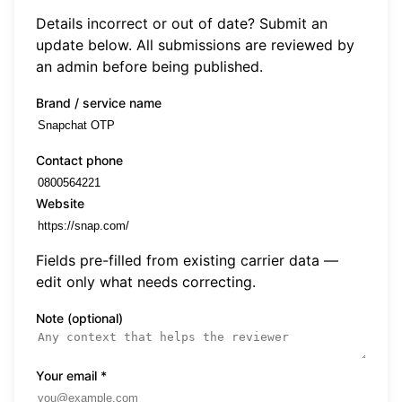
Details incorrect or out of date? Submit an
update below. All submissions are reviewed by
an admin before being published.
Brand / service name
Contact phone
Website
Fields pre-filled from existing carrier data —
edit only what needs correcting.
Note (optional)
Your email
*