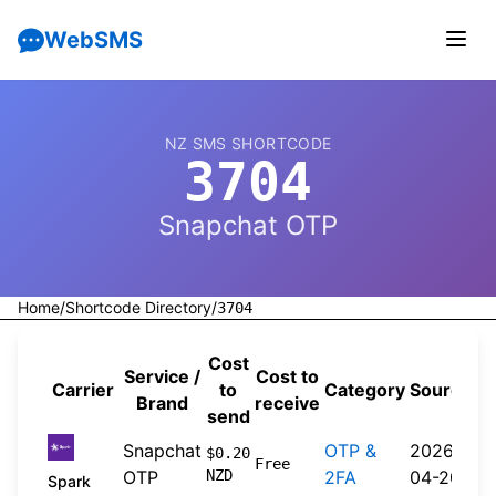
WebSMS
NZ SMS SHORTCODE
3704
Snapchat OTP
Home
/
Shortcode Directory
/
3704
Cost
Service /
Cost to
Carrier
to
Category
Source
Brand
receive
send
Snapchat
OTP &
2026-
$0.20
Free
OTP
NZD
2FA
04-20
Spark