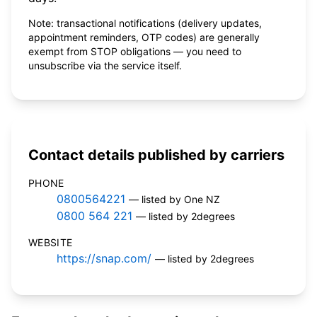
Note: transactional notifications (delivery updates,
appointment reminders, OTP codes) are generally
exempt from STOP obligations — you need to
unsubscribe via the service itself.
Contact details published by carriers
PHONE
0800564221
— listed by One NZ
0800 564 221
— listed by 2degrees
WEBSITE
https://snap.com/
— listed by 2degrees