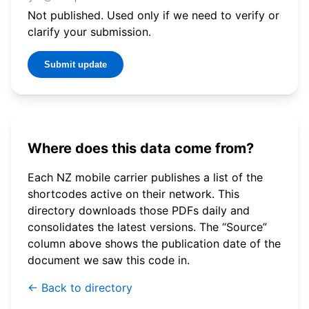
Not published. Used only if we need to verify or
clarify your submission.
Submit update
Where does this data come from?
Each NZ mobile carrier publishes a list of the
shortcodes active on their network. This
directory downloads those PDFs daily and
consolidates the latest versions. The “Source”
column above shows the publication date of the
document we saw this code in.
← Back to directory