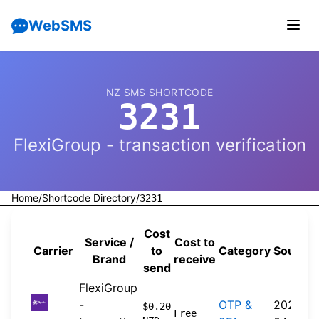
WebSMS
NZ SMS SHORTCODE
3231
FlexiGroup - transaction verification
Home
/
Shortcode Directory
/
3231
Cost
Service /
Cost to
Carrier
to
Category
Source
Brand
receive
send
FlexiGroup
-
OTP &
2026-
$0.20
Free