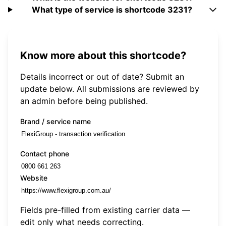
What type of service is shortcode 3231?
Know more about this shortcode?
Details incorrect or out of date? Submit an
update below. All submissions are reviewed by
an admin before being published.
Brand / service name
Contact phone
Website
Fields pre-filled from existing carrier data —
edit only what needs correcting.