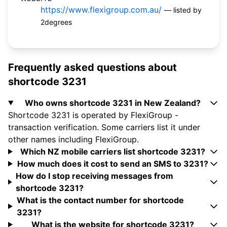
https://www.flexigroup.com.au/
— listed by
2degrees
Frequently asked questions about
shortcode 3231
Who owns shortcode 3231 in New Zealand?
Shortcode 3231 is operated by FlexiGroup -
transaction verification. Some carriers list it under
other names including FlexiGroup.
Which NZ mobile carriers list shortcode 3231?
How much does it cost to send an SMS to 3231?
How do I stop receiving messages from
shortcode 3231?
What is the contact number for shortcode
3231?
What is the website for shortcode 3231?