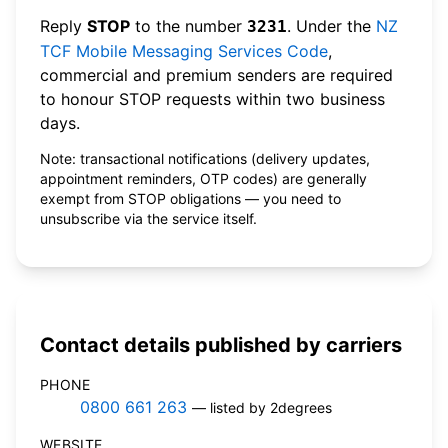
Reply
STOP
to the number
. Under the
NZ
3231
TCF Mobile Messaging Services Code
,
commercial and premium senders are required
to honour STOP requests within two business
days.
Note: transactional notifications (delivery updates,
appointment reminders, OTP codes) are generally
exempt from STOP obligations — you need to
unsubscribe via the service itself.
Contact details published by carriers
PHONE
0800 661 263
— listed by 2degrees
WEBSITE