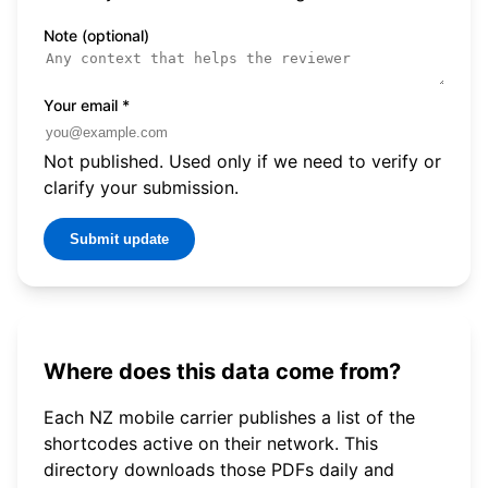
Note (optional)
Your email
*
Not published. Used only if we need to verify or
clarify your submission.
Submit update
Where does this data come from?
Each NZ mobile carrier publishes a list of the
shortcodes active on their network. This
directory downloads those PDFs daily and