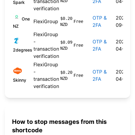
transaction
NZD
2FA
04-20
Spark
verification
OTP &
2024-
$0.20
One
FlexiGroup
Free
NZD
2FA
09-30
NZ
FlexiGroup
-
OTP &
2026-
$0.09
Free
transaction
NZD
2FA
04-22
2degrees
verification
FlexiGroup
-
OTP &
2026-
$0.20
Free
transaction
NZD
2FA
04-20
Skinny
verification
How to stop messages from this
shortcode