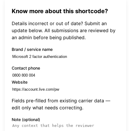
Know more about this shortcode?
Details incorrect or out of date? Submit an
update below. All submissions are reviewed by
an admin before being published.
Brand / service name
Contact phone
Website
Fields pre-filled from existing carrier data —
edit only what needs correcting.
Note (optional)