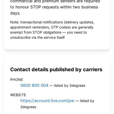
commercial and premium senders are required
to honour STOP requests within two business
days.
Note: transactional notifications (delivery updates,
appointment reminders, OTP codes) are generally
exempt from STOP obligations — you need to
unsubscribe via the service itself.
Contact details published by carriers
PHONE
0800 800 004
— listed by 2degrees
WEBSITE
https://account.live.com/pw
— listed by
2degrees