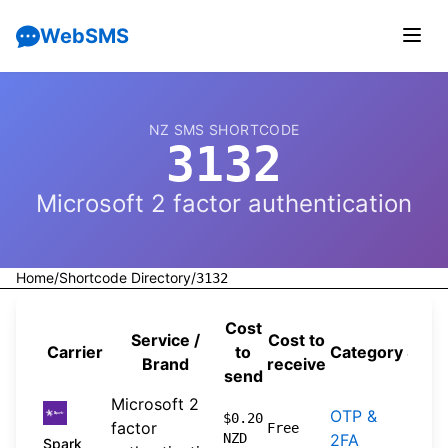
WebSMS
NZ SMS SHORTCODE
3132
Microsoft 2 factor authentication
Home
/
Shortcode Directory
/
3132
Cost
Service /
Cost to
Carrier
to
Category
Sour
Brand
receive
send
Microsoft 2
OTP &
2026
$0.20
factor
Free
NZD
2FA
04-2
Spark