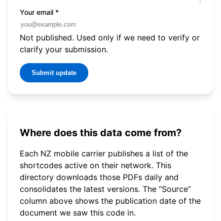
Your email
*
Not published. Used only if we need to verify or
clarify your submission.
Submit update
Where does this data come from?
Each NZ mobile carrier publishes a list of the
shortcodes active on their network. This
directory downloads those PDFs daily and
consolidates the latest versions. The “Source”
column above shows the publication date of the
document we saw this code in.