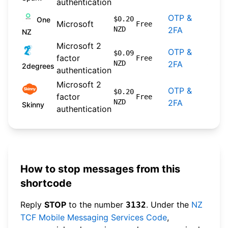
authentication
OTP &
2024
$0.20
One
Microsoft
Free
NZD
2FA
09-3
NZ
Microsoft 2
OTP &
2026
$0.09
factor
Free
NZD
2FA
04-2
2degrees
authentication
Microsoft 2
OTP &
2026
$0.20
factor
Free
NZD
2FA
04-2
Skinny
authentication
How to stop messages from this
shortcode
Reply
STOP
to the number
. Under the
NZ
3132
TCF Mobile Messaging Services Code
,