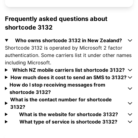
Frequently asked questions about
shortcode 3132
Who owns shortcode 3132 in New Zealand?
Shortcode 3132 is operated by Microsoft 2 factor
authentication. Some carriers list it under other names
including Microsoft.
Which NZ mobile carriers list shortcode 3132?
How much does it cost to send an SMS to 3132?
How do I stop receiving messages from
shortcode 3132?
What is the contact number for shortcode
3132?
What is the website for shortcode 3132?
What type of service is shortcode 3132?