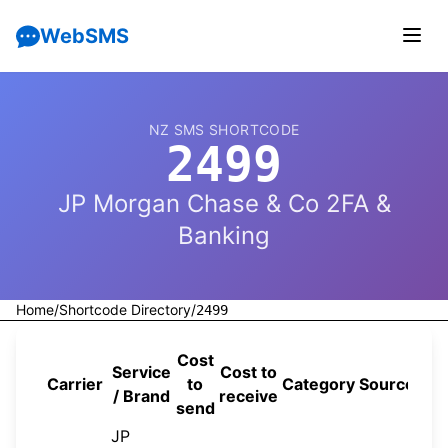
WebSMS
NZ SMS SHORTCODE
2499
JP Morgan Chase & Co 2FA &
Banking
Home
/
Shortcode Directory
/
2499
Cost
Service
Cost to
Carrier
to
Category
Source
/ Brand
receive
send
JP