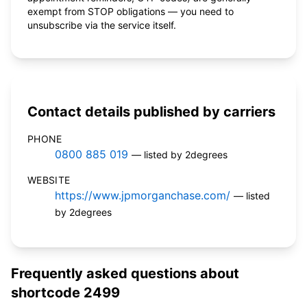
exempt from STOP obligations — you need to
unsubscribe via the service itself.
Contact details published by carriers
PHONE
0800 885 019
— listed by 2degrees
WEBSITE
https://www.jpmorganchase.com/
— listed
by 2degrees
Frequently asked questions about
shortcode 2499