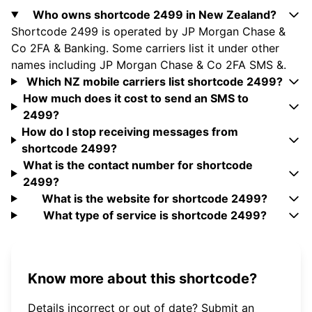
Who owns shortcode 2499 in New Zealand?
Shortcode 2499 is operated by JP Morgan Chase &
Co 2FA & Banking. Some carriers list it under other
names including JP Morgan Chase & Co 2FA SMS &.
Which NZ mobile carriers list shortcode 2499?
How much does it cost to send an SMS to
2499?
How do I stop receiving messages from
shortcode 2499?
What is the contact number for shortcode
2499?
What is the website for shortcode 2499?
What type of service is shortcode 2499?
Know more about this shortcode?
Details incorrect or out of date? Submit an