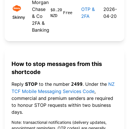
Morgan
Chase
OTP &
2026-
$0.20
Free
& Co
NZD
2FA
04-20
Skinny
2FA &
Banking
How to stop messages from this
shortcode
Reply
STOP
to the number
. Under the
NZ
2499
TCF Mobile Messaging Services Code
,
commercial and premium senders are required
to honour STOP requests within two business
days.
Note: transactional notifications (delivery updates,
appointment reminders, OTP codes) are generally