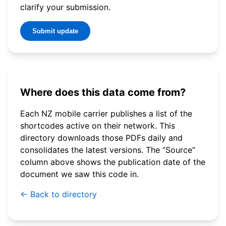
clarify your submission.
Submit update
Where does this data come from?
Each NZ mobile carrier publishes a list of the
shortcodes active on their network. This
directory downloads those PDFs daily and
consolidates the latest versions. The “Source”
column above shows the publication date of the
document we saw this code in.
← Back to directory