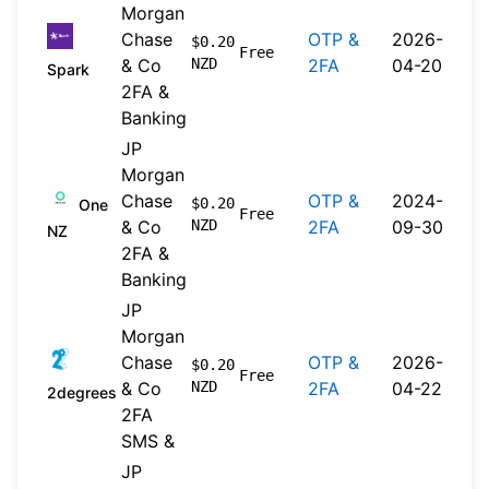
Morgan
Chase
OTP &
2026-
$0.20
Free
& Co
NZD
2FA
04-20
Spark
2FA &
Banking
JP
Morgan
Chase
OTP &
2024-
$0.20
One
Free
& Co
NZD
2FA
09-30
NZ
2FA &
Banking
JP
Morgan
Chase
OTP &
2026-
$0.20
Free
& Co
NZD
2FA
04-22
2degrees
2FA
SMS &
JP