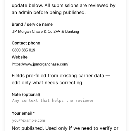
update below. All submissions are reviewed by
an admin before being published.
Brand / service name
Contact phone
Website
Fields pre-filled from existing carrier data —
edit only what needs correcting.
Note (optional)
Your email
*
Not published. Used only if we need to verify or