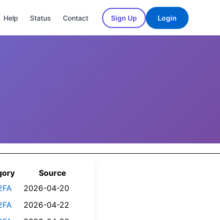
Help
Status
Contact
Sign Up
Login
gory
Source
2FA
2026-04-20
2FA
2026-04-22