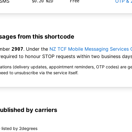
hSMS
OTP & 
$0.20 NZD
Free
ages from this shortcode
umber
. Under the
NZ TCF Mobile Messaging Services
2907
equired to honour STOP requests within two business days
ications (delivery updates, appointment reminders, OTP codes) are g
ed to unsubscribe via the service itself.
ublished by carriers
 listed by 2degrees