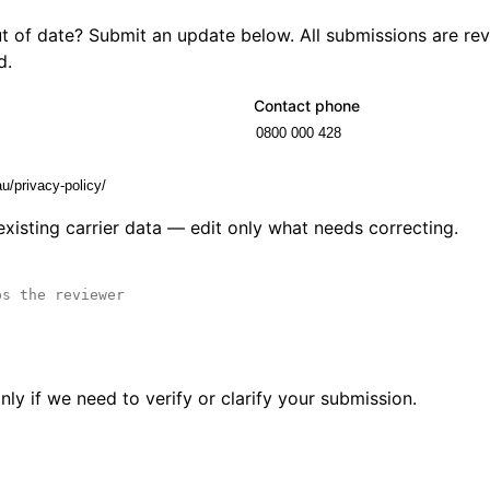
out of date? Submit an update below. All submissions are r
d.
Contact phone
 existing carrier data — edit only what needs correcting.
ly if we need to verify or clarify your submission.