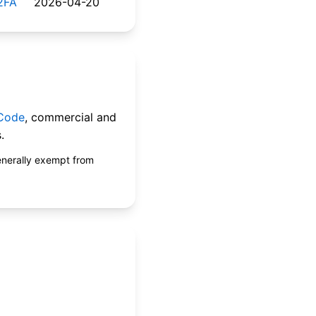
2FA
2026-04-20
 Code
, commercial and
.
enerally exempt from