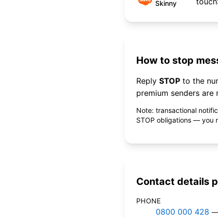
touc
Skinny
How to stop mess
Reply
STOP
to the n
premium senders are r
Note: transactional notif
STOP obligations — you ne
Contact details p
PHONE
0800 000 428
—