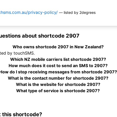
chsms.com.au/privacy-policy/
— listed by 2degrees
uestions about shortcode 2907
Who owns shortcode 2907 in New Zealand?
ted by touchSMS.
Which NZ mobile carriers list shortcode 2907?
How much does it cost to send an SMS to 2907?
How do I stop receiving messages from shortcode 2907?
What is the contact number for shortcode 2907?
What is the website for shortcode 2907?
What type of service is shortcode 2907?
 this shortcode?