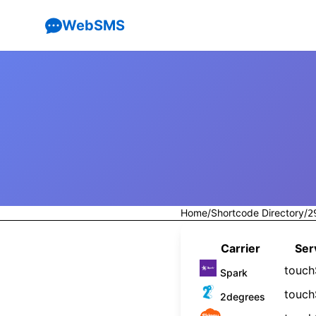
WebSMS
Home
/
Shortcode Directory
/
2
Carrier
Ser
touc
Spark
touc
2degrees