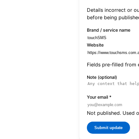
Details incorrect or 
before being publishe
Brand / service name
Website
Fields pre-filled from
Note (optional)
Your email
*
Not published. Used on
Submit update