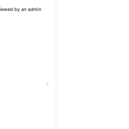
eviewed by an admin