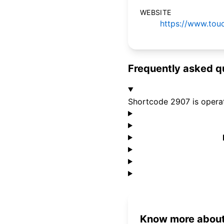
WEBSITE
https://www.tou
Frequently asked q
Shortcode 2907 is opera
Know more about