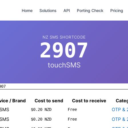
Home
Solutions
API
Porting Check
Pricing
NZ SMS SHORTCODE
2907
touchSMS
907
vice / Brand
Cost to send
Cost to receive
Cate
hSMS
OTP & 
$0.20 NZD
Free
hSMS
OTP & 
$0.20 NZD
Free