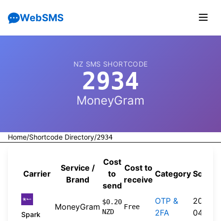
WebSMS
NZ SMS SHORTCODE
2934
MoneyGram
Home
/
Shortcode Directory
/
2934
Cost
Service /
Cost to
Carrier
to
Category
Source
Brand
receive
send
OTP &
2026-
$0.20
MoneyGram
Free
NZD
2FA
04-20
Spark