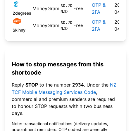
OTP &
2026-
$0.20
MoneyGram
Free
NZD
2FA
04-22
2degrees
OTP &
2026-
$0.20
MoneyGram
Free
NZD
2FA
04-20
Skinny
How to stop messages from this
shortcode
Reply
STOP
to the number
. Under the
NZ
2934
TCF Mobile Messaging Services Code
,
commercial and premium senders are required
to honour STOP requests within two business
days.
Note: transactional notifications (delivery updates,
appointment reminders, OTP codes) are generally