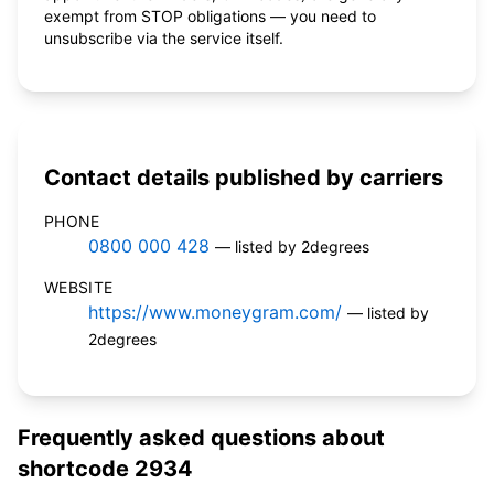
exempt from STOP obligations — you need to
unsubscribe via the service itself.
Contact details published by carriers
PHONE
0800 000 428
— listed by 2degrees
WEBSITE
https://www.moneygram.com/
— listed by
2degrees
Frequently asked questions about
shortcode 2934