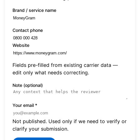
Brand / service name
Contact phone
Website
Fields pre-filled from existing carrier data —
edit only what needs correcting.
Note (optional)
Your email
*
Not published. Used only if we need to verify or
clarify your submission.