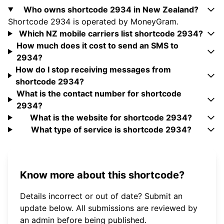
Who owns shortcode 2934 in New Zealand?
Shortcode 2934 is operated by MoneyGram.
Which NZ mobile carriers list shortcode 2934?
How much does it cost to send an SMS to
2934?
How do I stop receiving messages from
shortcode 2934?
What is the contact number for shortcode
2934?
What is the website for shortcode 2934?
What type of service is shortcode 2934?
Know more about this shortcode?
Details incorrect or out of date? Submit an
update below. All submissions are reviewed by
an admin before being published.