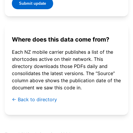
Submit update
Where does this data come from?
Each NZ mobile carrier publishes a list of the
shortcodes active on their network. This
directory downloads those PDFs daily and
consolidates the latest versions. The “Source”
column above shows the publication date of the
document we saw this code in.
← Back to directory
© 2026 WebSMS. All rights reserved.