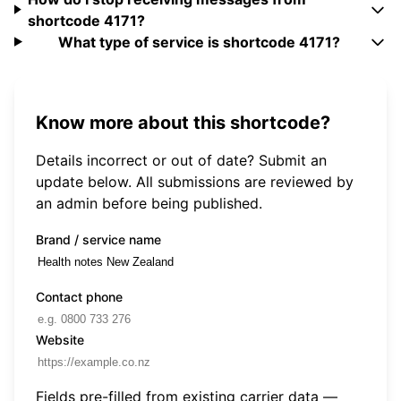
shortcode 4171?
What type of service is shortcode 4171?
Know more about this shortcode?
Details incorrect or out of date? Submit an
update below. All submissions are reviewed by
an admin before being published.
Brand / service name
Contact phone
Website
Fields pre-filled from existing carrier data —