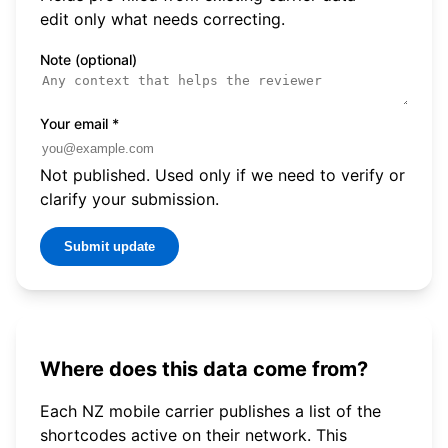
edit only what needs correcting.
Note (optional)
Your email
*
Not published. Used only if we need to verify or
clarify your submission.
Submit update
Where does this data come from?
Each NZ mobile carrier publishes a list of the
shortcodes active on their network. This