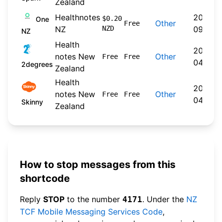
Zealand
Healthnotes
2024-
$0.20
One
Other
Free
NZ
NZD
09-30
NZ
Health
2026-
notes New
Other
Free
Free
04-22
2degrees
Zealand
Health
2026-
notes New
Other
Free
Free
04-20
Skinny
Zealand
How to stop messages from this
shortcode
Reply
STOP
to the number
. Under the
NZ
4171
TCF Mobile Messaging Services Code
,