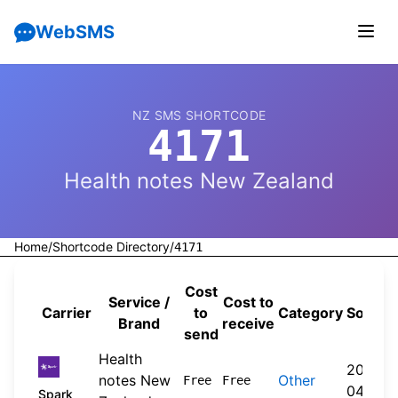
WebSMS
NZ SMS SHORTCODE
4171
Health notes New Zealand
Home
/
Shortcode Directory
/
4171
Cost
Service /
Cost to
Carrier
to
Category
Source
Brand
receive
send
Health
2026-
notes New
Other
Free
Free
04-20
Spark