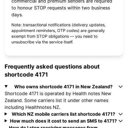
commercial and premium senders are required
to honour STOP requests within two business
days.
Note: transactional notifications (delivery updates,
appointment reminders, OTP codes) are generally
exempt from STOP obligations — you need to
unsubscribe via the service itself.
Frequently asked questions about
shortcode 4171
Who owns shortcode 4171 in New Zealand?
Shortcode 4171 is operated by Health notes New
Zealand. Some carriers list it under other names
including Healthnotes NZ.
Which NZ mobile carriers list shortcode 4171?
How much does it cost to send an SMS to 4171?
How do I stop receiving messages from