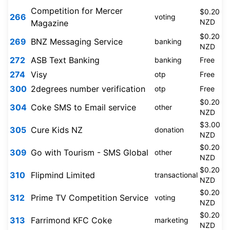
Competition for Mercer
$0.20
266
voting
NZD
Magazine
$0.20
269
BNZ Messaging Service
banking
NZD
272
ASB Text Banking
banking
Free
274
Visy
otp
Free
300
2degrees number verification
otp
Free
$0.20
304
Coke SMS to Email service
other
NZD
$3.00
305
Cure Kids NZ
donation
NZD
$0.20
309
Go with Tourism - SMS Global
other
NZD
$0.20
310
Flipmind Limited
transactional
NZD
$0.20
312
Prime TV Competition Service
voting
NZD
$0.20
313
Farrimond KFC Coke
marketing
NZD