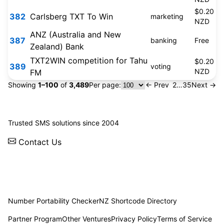
$0.20
382
Carlsberg TXT To Win
marketing
NZD
ANZ (Australia and New
387
banking
Free
Zealand) Bank
TXT2WIN competition for Tahu
$0.20
389
voting
NZD
FM
Showing
1–100
of
3,489
Per page:
← Prev
1
2
…
35
Next →
© 2026 WebSMS. All rights reserved.
Trusted SMS solutions since 2004
Contact Us
Solutions
Integrations
API
Pricing
News
Status
Client Login
Number Portability Checker
NZ Shortcode Directory
Partner Program
Other Ventures
Privacy Policy
Terms of Service