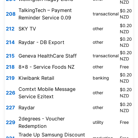
NZD
TalkingTech – Payment
$0.20
208
transactional
NZD
Reminder Service 0.09
$0.20
212
SKY TV
other
NZD
$0.20
214
Raydar - DB Export
other
NZD
$0.20
215
Geneva HealthCare Staff
transactional
NZD
218
8x8 - Service Foods NZ
other
Free
$0.20
219
Kiwibank Retail
banking
NZD
Comtxt Mobile Message
$0.20
226
other
NZD
Service Ezitext
$0.20
227
Raydar
other
NZD
2degrees - Voucher
229
utility
Free
Redemption
Trade Up Samsung Discount