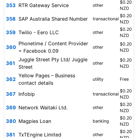
$0.20
353
RTR Gateway Service
other
NZD
$0.20
358
SAP Australia Shared Number
transactional
NZD
$0.20
359
Twilio - Eero LLC
other
NZD
Phonetime / Content Provider
$0.20
360
other
NZD
= Facebook 0.09
Juggle Street Pty Ltd/ Juggle
$0.20
361
other
NZD
Street
Yellow Pages – Business
362
utility
Free
contact details
$0.20
367
Infobip
transactional
NZD
$0.20
369
Network Waitaki Ltd.
other
NZD
$0.20
380
Magpies Loan
banking
NZD
$0.20
381
TxTEngine Limited
other
NZD