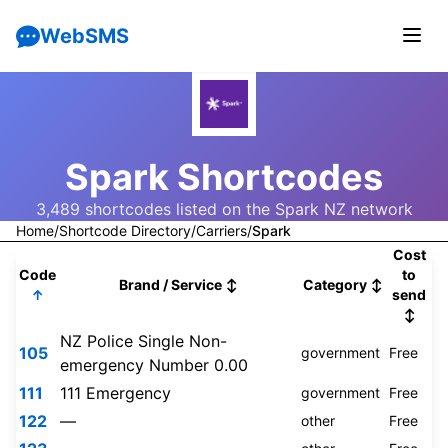
WebSMS
Spark Shortcodes
3,489 shortcodes listed on the Spark NZ network
Home
/
Shortcode Directory
/
Carriers
/
Spark
Cost
Code
to
Brand / Service
↕
Category
↕
↑
send
↕
NZ Police Single Non-
105
government
Free
emergency Number 0.00
111
111 Emergency
government
Free
122
—
other
Free