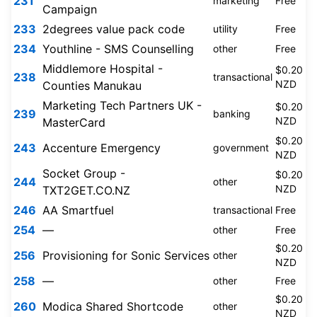
231
marketing
Free
Campaign
233
2degrees value pack code
utility
Free
234
Youthline - SMS Counselling
other
Free
Middlemore Hospital -
$0.20
238
transactional
NZD
Counties Manukau
Marketing Tech Partners UK -
$0.20
239
banking
NZD
MasterCard
$0.20
243
Accenture Emergency
government
NZD
Socket Group -
$0.20
244
other
NZD
TXT2GET.CO.NZ
246
AA Smartfuel
transactional
Free
254
—
other
Free
$0.20
256
Provisioning for Sonic Services
other
NZD
258
—
other
Free
$0.20
260
Modica Shared Shortcode
other
NZD