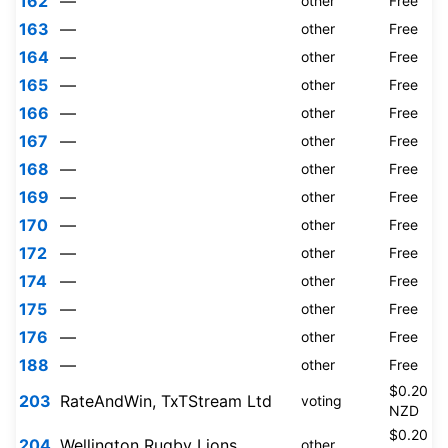
162
—
other
Free
163
—
other
Free
164
—
other
Free
165
—
other
Free
166
—
other
Free
167
—
other
Free
168
—
other
Free
169
—
other
Free
170
—
other
Free
172
—
other
Free
174
—
other
Free
175
—
other
Free
176
—
other
Free
188
—
other
Free
$0.20
203
RateAndWin, TxTStream Ltd
voting
NZD
$0.20
204
Wellington Rugby Lions
other