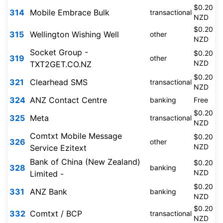
$0.20
314
Mobile Embrace Bulk
transactional
NZD
$0.20
315
Wellington Wishing Well
other
NZD
Socket Group -
$0.20
319
other
NZD
TXT2GET.CO.NZ
$0.20
321
Clearhead SMS
transactional
NZD
324
ANZ Contact Centre
banking
Free
$0.20
325
Meta
transactional
NZD
Comtxt Mobile Message
$0.20
326
other
NZD
Service Ezitext
Bank of China (New Zealand)
$0.20
328
banking
NZD
Limited -
$0.20
331
ANZ Bank
banking
NZD
$0.20
332
Comtxt / BCP
transactional
NZD