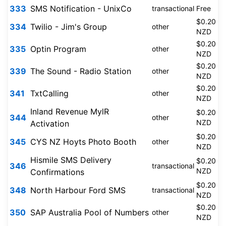
333
SMS Notification - UnixCo
transactional
Free
$0.20
334
Twilio - Jim's Group
other
NZD
$0.20
335
Optin Program
other
NZD
$0.20
339
The Sound - Radio Station
other
NZD
$0.20
341
TxtCalling
other
NZD
Inland Revenue MylR
$0.20
344
other
NZD
Activation
$0.20
345
CYS NZ Hoyts Photo Booth
other
NZD
Hismile SMS Delivery
$0.20
346
transactional
NZD
Confirmations
$0.20
348
North Harbour Ford SMS
transactional
NZD
$0.20
350
SAP Australia Pool of Numbers
other
NZD