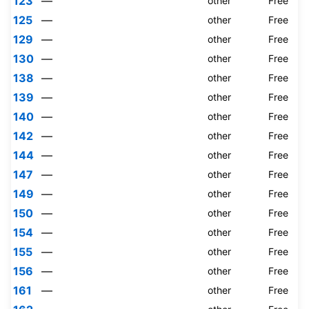
123
—
other
Free
125
—
other
Free
129
—
other
Free
130
—
other
Free
138
—
other
Free
139
—
other
Free
140
—
other
Free
142
—
other
Free
144
—
other
Free
147
—
other
Free
149
—
other
Free
150
—
other
Free
154
—
other
Free
155
—
other
Free
156
—
other
Free
161
—
other
Free